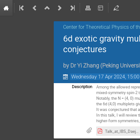
Center for Theoretical Physics of 
6d exotic gravity m
conjectures
by
Dr
Yi Zhang
(
Peking Universi
Wednesday 17 Apr 2024, 15:00
Among the allowed repres
Description
mixed-symmetry spin-2 t
Notably, the N = (4, 0) m
the 6d (4,0) multiplets 
It was conjectured that a
In this talk, I will revi
higher-form symmetries,
Talk_at_IBS_Daejeon.pdf