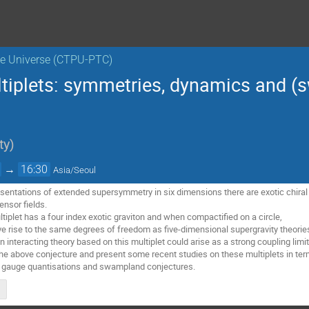
the Universe (CTPU-PTC)
ultiplets: symmetries, dynamics and 
ty
)
→
16:30
Asia/Seoul
entations of extended supersymmetry in six dimensions there are exotic chiral mu
ensor fields.
ultiplet has a four index exotic graviton and when compactified on a circle,
give rise to the same degrees of freedom as five-dimensional supergravity theo
n interacting theory based on this multiplet could arise as a strong coupling li
ew the above conjecture and present some recent studies on these multiplets in t
 gauge quantisations and swampland conjectures.