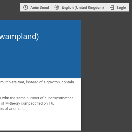
Asia/Seoul
English (United Kingdom)
Login
(swampland)
ltiplets that, instead of a graviton, contain
ries with the same number of supersymmetries.
mit of M-theory compactified on T6.
erms of anomalies,