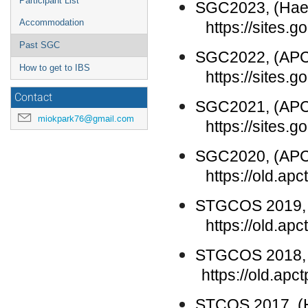
Participant List
SGC2023, (
Hae
Accommodation
https://sites.go
Past SGC
SGC202
2
, (AP
How to get to IBS
https://sites.
Contact
SGC202
1
, (AP
miokpark76@gmail.com
https://sites.go
S
GC
20
20
, (AP
https://old.a
STGCOS 2019, 
https://old.a
STGCOS 2018, 
https://old.apc
STCOS 2017, (H