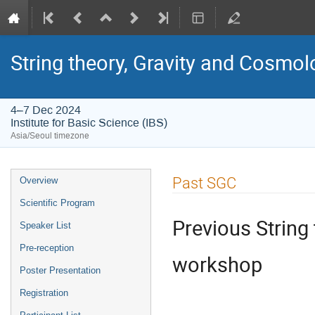
String theory, Gravity and Cosmo
4–7 Dec 2024
Institute for Basic Science (IBS)
Asia/Seoul timezone
Event
Past SGC
Overview
menu
Scientific Program
Previous String
Speaker List
Pre-reception
workshop
Poster Presentation
Registration