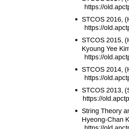
https://old.apc
STCOS 2016, (H
https://old.ap
STCOS 2015, (
Kyoung Yee Ki
https://old.ap
STCOS 2014, (H
https://old.ap
STCOS 2013, (S
https://old.ap
String Theory 
Hyeong-Chan 
https://old.apctp