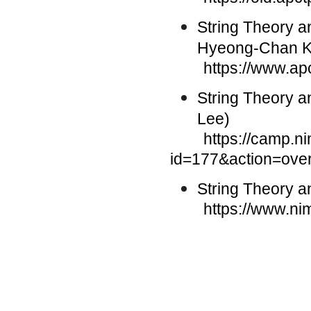
String Theory 
Hyeong-Chan 
https://www.ap
String Theory a
Lee)
https://camp.nims.
id=177&action=ove
String Theory 
https://www.nims.