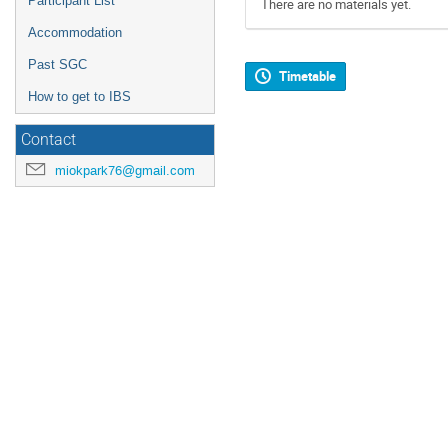
Participant List
There are no materials yet.
Accommodation
Past SGC
Timetable
How to get to IBS
Contact
miokpark76@gmail.com