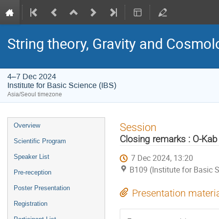
String theory, Gravity and Cosmo
4–7 Dec 2024
Institute for Basic Science (IBS)
Asia/Seoul timezone
Event
Session
Overview
menu
Closing remarks : O-Ka
Scientific Program
7 Dec 2024, 13:20
Speaker List
B109 (Institute for Basic 
Pre-reception
Poster Presentation
Presentation materi
Registration