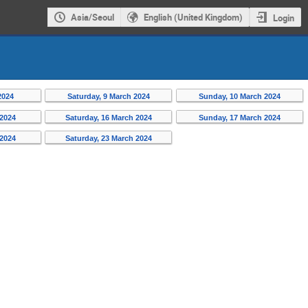
Asia/Seoul
English (United Kingdom)
Login
2024
Saturday, 9 March 2024
Sunday, 10 March 2024
 2024
Saturday, 16 March 2024
Sunday, 17 March 2024
 2024
Saturday, 23 March 2024