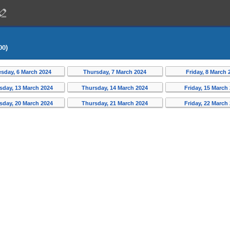
00)
sday, 6 March 2024
Thursday, 7 March 2024
Friday, 8 March 
day, 13 March 2024
Thursday, 14 March 2024
Friday, 15 March
day, 20 March 2024
Thursday, 21 March 2024
Friday, 22 March