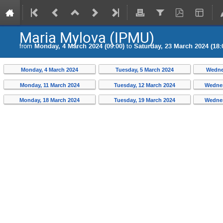
Maria Mylova (IPMU)
from
Monday, 4 March 2024 (09:00)
to
Saturday, 23 March 2024 (18:
Monday, 4 March 2024
Tuesday, 5 March 2024
Wedne
Monday, 11 March 2024
Tuesday, 12 March 2024
Wednes
Monday, 18 March 2024
Tuesday, 19 March 2024
Wednes