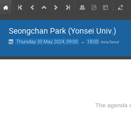
Seongchan Park (Yonsei Univ.)
Thursday 30 May 2024, 09:00
→
18:00
Asia/Seoul
The agenda o