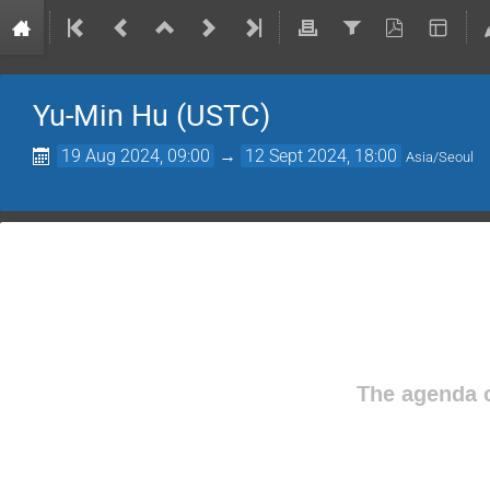
Yu-Min Hu (USTC)
19 Aug 2024, 09:00
→
12 Sept 2024, 18:00
Asia/Seoul
The agenda o