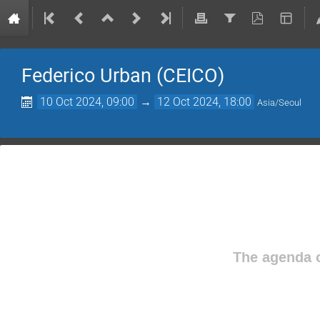
Federico Urban (CEICO)
10 Oct 2024, 09:00
→
12 Oct 2024, 18:00
Asia/Seoul
The agenda o