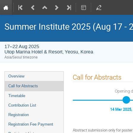
Summer Institute 2025 (Aug 17 - 
17–22 Aug 2025
Utop Marina Hotel & Resort, Yeosu, Korea
Asia/Seoul timezone
Event
Call for Abstracts
Overview
menu
Call for Abstracts
Opening 
Timetable
Contribution List
14 Mar 2025,
Registration
Registration Fee Payment
Abstract submission only for poster i