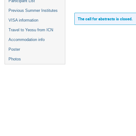
Participant List
Previous Summer Institutes
The call for abstracts is closed.
VISA information
Travel to Yeosu from ICN
Accommodation info
Poster
Photos