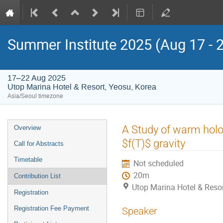
Summer Institute 2025 (Aug 17 - 
17–22 Aug 2025
Utop Marina Hotel & Resort, Yeosu, Korea
Asia/Seoul timezone
Event
A Study of warm holog
Overview
menu
$f(T)$ gravity
Call for Abstracts
Timetable
Not scheduled
20m
Contribution List
Utop Marina Hotel & Resor
Registration
Registration Fee Payment
Speaker