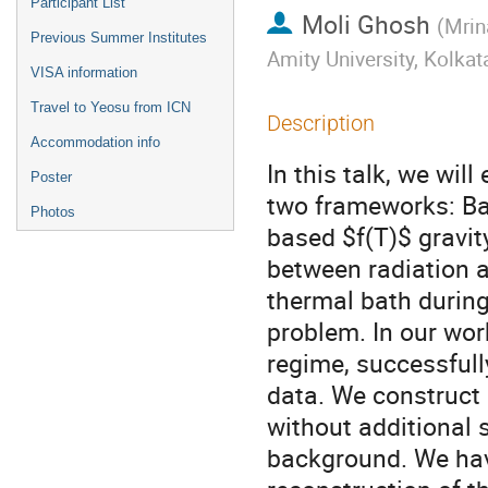
Participant List
Moli Ghosh
(
Mrin
Previous Summer Institutes
Amity University, Kolkat
VISA information
Travel to Yeosu from ICN
Description
Accommodation info
In this talk, we wil
Poster
two frameworks: Bar
Photos
based $f(T)$ gravit
between radiation an
thermal bath during 
problem. In our work
regime, successfully
data. We construct 
without additional s
background. We hav