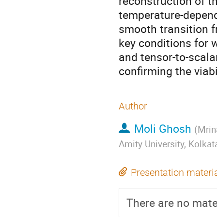
reconstruction of t
temperature-depende
smooth transition f
key conditions for 
and tensor-to-scala
confirming the viabi
Author
Moli Ghosh
(
Mrin
Amity University, Kolkat
Presentation materi
There are no mater