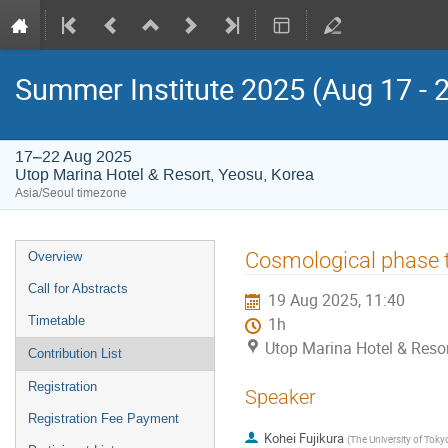
Summer Institute 2025 (Aug 17 - 
17–22 Aug 2025
Utop Marina Hotel & Resort, Yeosu, Korea
Asia/Seoul timezone
Event
Cosmological phase tr
Overview
menu
Call for Abstracts
19 Aug 2025, 11:40
Timetable
1h
Utop Marina Hotel & Resor
Contribution List
Registration
Speaker
Registration Fee Payment
Kohei Fujikura
(
The University of Toky