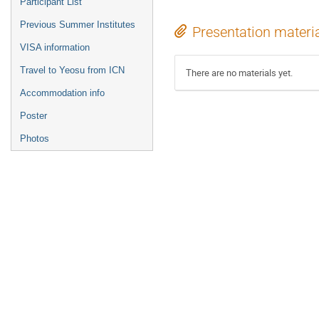
Participant List
Previous Summer Institutes
Presentation materi
VISA information
Travel to Yeosu from ICN
There are no materials yet.
Accommodation info
Poster
Photos