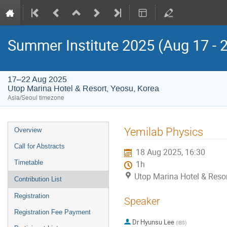
Summer Institute 2025 (Aug 17 - 
17–22 Aug 2025
Utop Marina Hotel & Resort, Yeosu, Korea
Asia/Seoul timezone
Event
Yemilab Physics
Overview
menu
Call for Abstracts
18 Aug 2025, 16:30
Timetable
1h
Utop Marina Hotel & Resor
Contribution List
Registration
Speaker
Registration Fee Payment
Dr
Hyunsu Lee
(
IBS
)