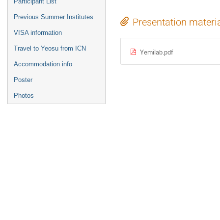
Participant List
Previous Summer Institutes
Presentation materi
VISA information
Travel to Yeosu from ICN
Yemilab.pdf
Accommodation info
Poster
Photos