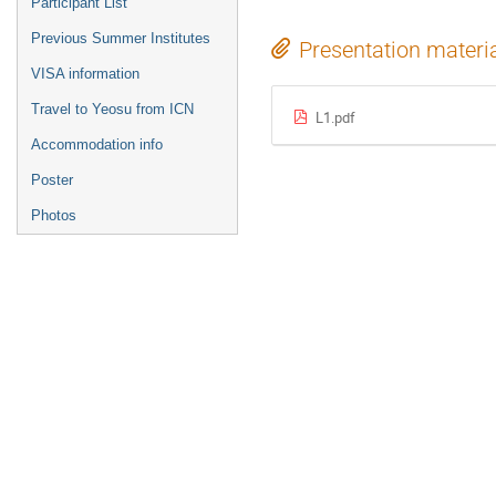
Participant List
Previous Summer Institutes
Presentation materi
VISA information
Travel to Yeosu from ICN
L1.pdf
Accommodation info
Poster
Photos