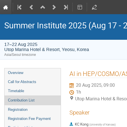
Summer Institute 2025 (Aug 17 - 
17–22 Aug 2025
Utop Marina Hotel & Resort, Yeosu, Korea
Asia/Seoul timezone
Event
AI in HEP/COSMO/A
Overview
menu
Call for Abstracts
20 Aug 2025, 09:00
Timetable
1h
Utop Marina Hotel & Resor
Contribution List
Registration
Speaker
Registration Fee Payment
KC Kong
(
University of Kansas
)