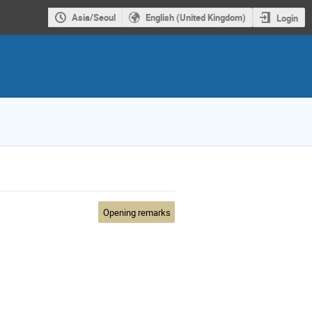
Asia/Seoul
English (United Kingdom)
Login
Opening remarks