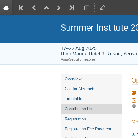
Summer Institute 20
17–22 Aug 2025
Utop Marina Hotel & Resort, Yeosu
Asia/Seoul timezone
Event
O
Overview
menu
Call for Abstracts
Timetable
Contribution List
Registration
Sp
Registration Fee Payment
P