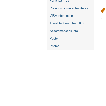
Participant List
Previous Summer Institutes
VISA information
Travel to Yeosu from ICN
Accommodation info
Poster
Photos