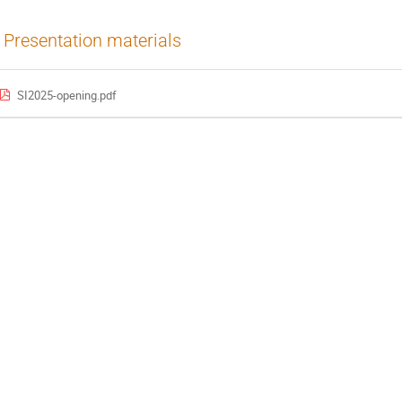
Presentation materials
SI2025-opening.pdf