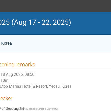
25 (Aug 17 - 22, 2025)
, Korea
pening remarks
18 Aug 2025, 08:50
10m
Utop Marina Hotel & Resort, Yeosu, Korea
eaker
rof.
Seodong Shin
(
Jeonbuk National University
)