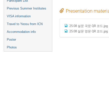
Participant List
Previous Summer Institutes
Presentation materi
VISA information
Travel to Yeosu from ICN
25.08 설문 국문 QR 코드.jpg
25.08 설문 영문 QR 코드.jpg
Accommodation info
Poster
Photos