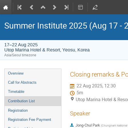
Summer Institute 2025 (Aug 17 - 
17–22 Aug 2025
Utop Marina Hotel & Resort, Yeosu, Korea
Asia/Seoul timezone
Event
Closing remarks & P
Overview
menu
Call for Abstracts
22 Aug 2025, 12:30
Timetable
5m
Utop Marina Hotel & Resor
Contribution List
Registration
Speaker
Registration Fee Payment
Jong-Chul Park
(
Chungnam National U