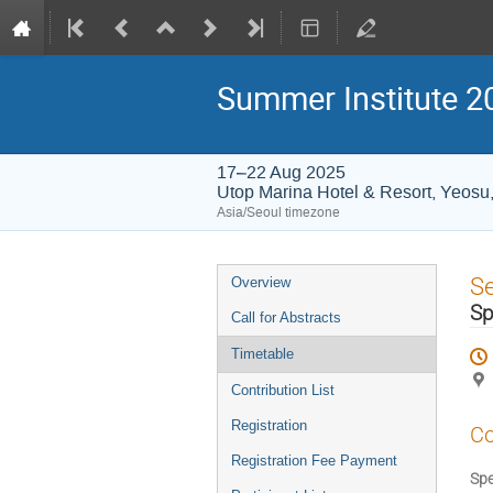
Summer Institute 20
17–22 Aug 2025
Utop Marina Hotel & Resort, Yeosu
Asia/Seoul timezone
Event
S
Overview
menu
Sp
Call for Abstracts
Timetable
Contribution List
Registration
Co
Registration Fee Payment
Spe