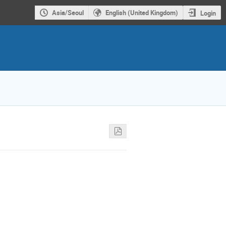
Asia/Seoul
English (United Kingdom)
Login