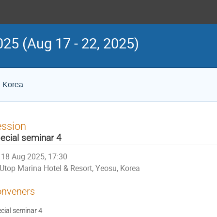
25 (Aug 17 - 22, 2025)
, Korea
ession
ecial seminar 4
18 Aug 2025, 17:30
Utop Marina Hotel & Resort, Yeosu, Korea
nveners
cial seminar 4