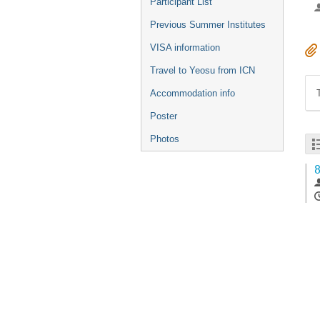
Participant List
Previous Summer Institutes
VISA information
Travel to Yeosu from ICN
Accommodation info
Poster
Photos
8