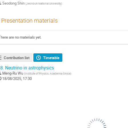
Seodong Shin
(
Jeonbuk National University
)
Presentation materials
There are no materials yet.
Contribution list
Timetable
8.
Neutrino in astrophysics
Meng-Ru Wu
(
Institute of Physics, Academia Sinica
)
18/08/2025, 17:30