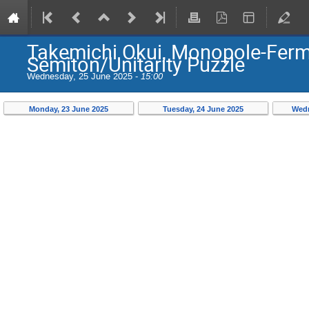
Takemichi Okui, Monopole-Fermi
Semiton/Unitarity Puzzle
Wednesday, 25 June 2025 -
15:00
Monday, 23 June 2025
Tuesday, 24 June 2025
Wedn