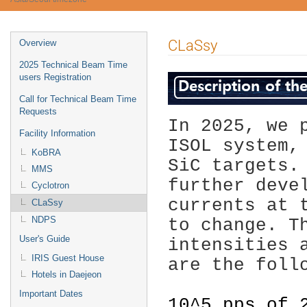
Event
CLaSsy
Overview
menu
2025 Technical Beam Time
users Registration
Call for Technical Beam Time
Requests
In 2025, we 
Facility Information
ISOL system,
KoBRA
SiC targets.
MMS
further deve
Cyclotron
currents at 
CLaSsy
NDPS
to change. T
User's Guide
intensities 
IRIS Guest House
are the foll
Hotels in Daejeon
Important Dates
10^5 pps of 