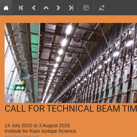
CALL FOR TECHNICAL BEAM TIM
14 July 2025 to 3 August 2025
Institute for Rare Isotope Science
Asia/Seoul timezone