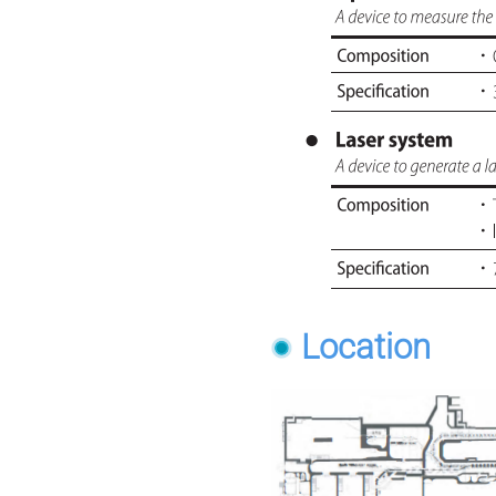
Location