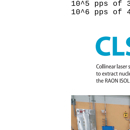
10^5 pps of 
10^6 pps of 