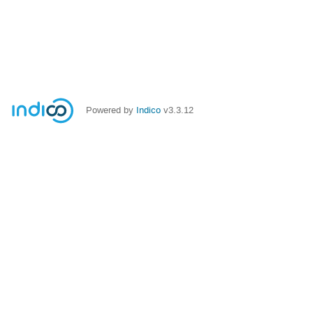
Powered by
Indico
v3.3.12