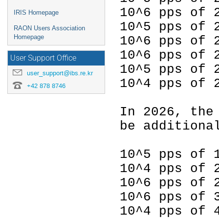
10^6 pps of
IRIS Homepage
10^5 pps of 
RAON Users Association
Homepage
10^6 pps of 
10^6 pps of 
User Support Office
10^5 pps of 
user_support@ibs.re.kr
10^4 pps of 
+42 878 8746
In 2026, the
be additiona
10^5 pps of 
10^4 pps of 
10^6 pps of 
10^6 pps of 
10^4 pps of 