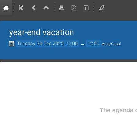
year-end vacation
Tuesday 30 Dec 2025, 10:00
→
12:00
Asia/Seoul
The agenda o