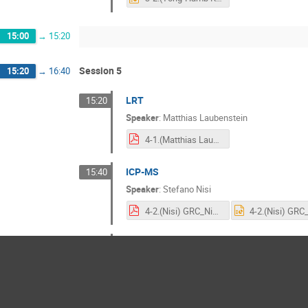
15:00
→
15:20
Session 5
15:20
→
16:40
LRT
15:20
Speaker
:
Matthias Laubenstein
4-1.(Matthias Laubenstein)CUP_laubenstein_251031_final.pdf
ICP-MS
15:40
Speaker
:
Stefano Nisi
4-2.(Nisi) GRC_Nisi fin ppt.pdf
Purification
16:00
Speaker
:
Olga Gileva
Purification and LRT at CUP by Olga.pdf