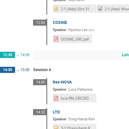
2-1.(Aldo) (Oct.31) NaI-IBS-INFN-GRC.pptx
COSINE
12:00
Speaker
:
Hyunsu Lee
(
IBS
)
COSINE_GRC.pdf
Lun
12:30
→
14:00
Session 4
14:00
→
15:00
Res-NOVA
14:00
Speaker
:
Luca Pattavina
luca-RN_GRC2025kickoff.pdf
LTD
14:30
Speaker
:
Yong-Hamb Kim
3-2.(Yong-Hamb Kim) GRC-yhkim2.pptx