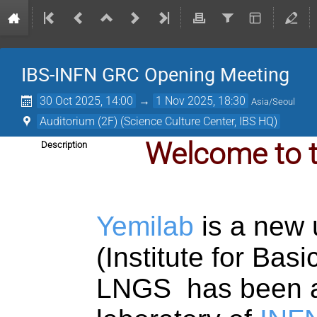
IBS-INFN GRC Opening Meeting
30 Oct 2025, 14:00
→
1 Nov 2025, 18:30
Asia/Seoul
Auditorium (2F) (Science Culture Center, IBS HQ)
Welcome to 
Description
Yemilab
is a new 
(Institute for Bas
LNGS has been a