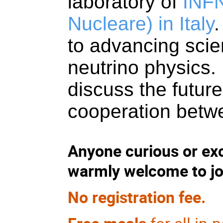
laboratory of
INFN
Nucleare)
in Italy
.
to advancing scie
neutrino physics. 
discuss the futur
cooperation betw
Anyone curious or ex
warmly welcome to jo
No registration fee.