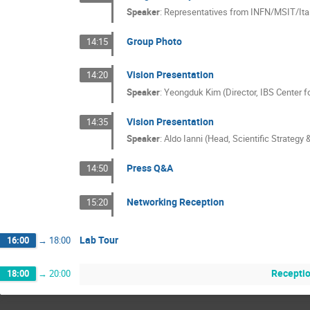
Speaker
:
Representatives from INFN/MSIT/It
Group Photo
14:15
Vision Presentation
14:20
Speaker
:
Yeongduk Kim (Director, IBS Center 
Vision Presentation
14:35
Speaker
:
Aldo Ianni (Head, Scientific Strategy 
Press Q&A
14:50
Networking Reception
15:20
Lab Tour
16:00
→
18:00
Recepti
18:00
→
20:00