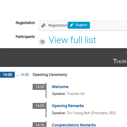
Registration
Registration
Register
Participants
View full list
38
Thur
Opening Ceremony
14:00
→
16:00
Welcome
14:00
Speaker
:
Yoomin Oh
Opening Remarks
14:05
Speaker
:
Do Young Noh (President, IBS)
Congratulatory Remarks
14:10