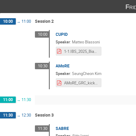
Fri
Session 2
10:00
→
11:00
CUPID
10:00
Speaker
:
Matteo Blassoni
1-1.IBS_2025_Biassoni_CUPID.pdf
AMoRE
10:30
Speaker
:
SeungCheon Kim
AMoRE_GRC_kickoff_Oct2025.pdf
11:00
→
11:30
Session 3
11:30
→
12:30
SABRE
11:30
Speaker
:
Aldo Ianni