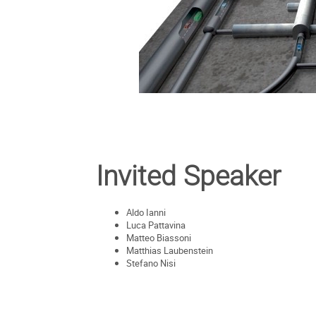
Invited Speaker
Aldo Ianni
Luca Pattavina
Matteo Biassoni
Matthias Laubenstein
Stefano Nisi