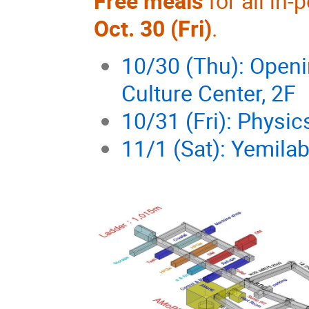
Free meals
for all in
Oct. 30 (Fri)
.
10/30 (Thu): Open
Culture Center, 2F
10/31 (Fri): Physi
11/1 (Sat): Yemila