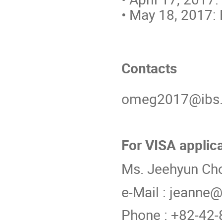
• May 18, 2017: F
Contacts
omeg2017@ibs.r
For VISA applic
Ms. Jeehyun Ch
e-Mail : jeanne@
Phone : +82-42