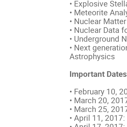
• Explosive Stel
• Meteorite Ana
• Nuclear Matter
• Nuclear Data f
• Underground N
• Next generatio
Astrophysics
Important Dates
• February 10, 2
• March 20, 2017
• March 25, 2017
• April 11, 2017:
• April 17, 2017