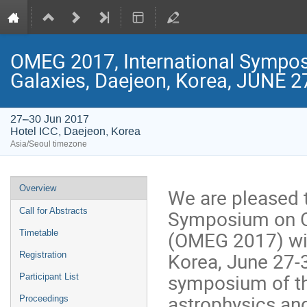
OMEG 2017, International Symposi
Galaxies, Daejeon, Korea, JUNE 2
27–30 Jun 2017
Hotel ICC, Daejeon, Korea
Asia/Seoul timezone
Event
Overview
We are pleased t
menu
Symposium on Or
Call for Abstracts
(OMEG 2017) will
Timetable
Korea, June 27-
Registration
symposium of the
Participant List
astrophysics and
Proceedings