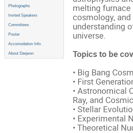
melting furnace 
Photographs
cosmology, and r
Invited Speakers
understanding of
Committees
universe.
Poster
Accomodation Info.
Topics to be co
About Daejeon
• Big Bang Cosm
• First Generati
• Astronomical 
Ray, and Cosmi
• Stellar Evolut
• Experimental N
• Theoretical Nu