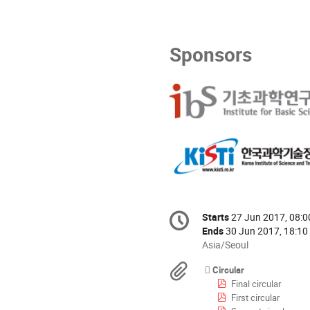
Sponsors
Conference
Starts
27 Jun 2017, 08:0
Date/Time
information
Ends
30 Jun 2017, 18:10
All
Asia/Seoul
times
Materials
Circular
are
Final circular
in
First circular
Asia/Seoul