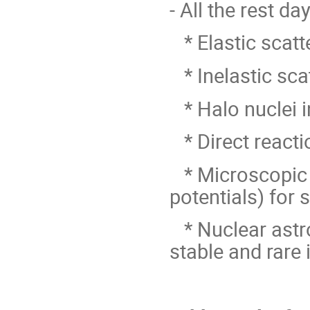
- All the rest d
* Elastic scatt
* Inelastic sca
* Halo nuclei i
* Direct reacti
* Microscopic e
potentials) for 
* Nuclear astro
stable and rare