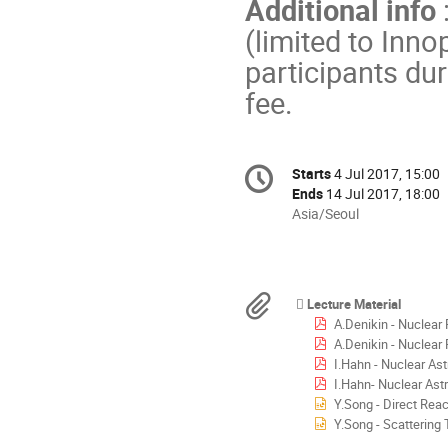
Additional info
(limited to Inn
participants dur
fee.
Conference
Starts
4 Jul 2017, 15:00
Date/Time
information
Ends
14 Jul 2017, 18:00
All
Asia/Seoul
times
are
in
Asia/Seoul
Materials
Lecture Material
A.Denikin - Nuclear 
A.Denikin - Nuclear 
I.Hahn - Nuclear As
I.Hahn- Nuclear Ast
Y.Song - Direct Rea
Y.Song - Scattering