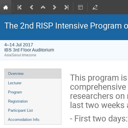
The 2nd RISP Intensive Program o
4–14 Jul 2017
IBS 3rd Floor Auditorium
Asia/Seoul timezone
Event
Overview
This program is
menu
Lecturer
comprehensive t
Program
researchers on 
Registration
last two weeks a
Participant List
- First two days
Accomodation Info.