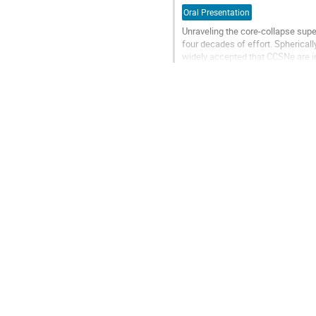
Oral Presentation
Unraveling the core-collapse sup
four decades of effort. Spherically
widely accepted that CCSNe are in
the availability of...
Go
to
contribution
page