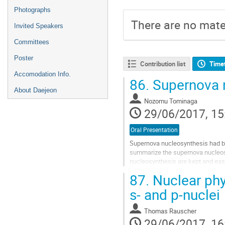
Photographs
There are no mater
Invited Speakers
Committees
Poster
Contribution list
Time
Accomodation Info.
86.
Supernova 
About Daejeon
Nozomu Tominaga
29/06/2017, 15
Oral Presentation
Supernova nucleosynthesis had bee
summarize the supernova nucleosy
nucleosynthesis are kept and easi
metal-poor stars and supernova ex
87.
Nuclear phys
Go
to
s- and p-nuclei
contribution
page
Thomas Rauscher
29/06/2017, 16