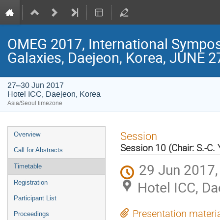
OMEG 2017, International Symposi
Galaxies, Daejeon, Korea, JUNE 2
27–30 Jun 2017
Hotel ICC, Daejeon, Korea
Asia/Seoul timezone
Event
Session
Overview
menu
Session 10 (Chair: S.-C.
Call for Abstracts
29 Jun 2017,
Timetable
Hotel ICC, Da
Registration
Participant List
Presentation materi
Proceedings