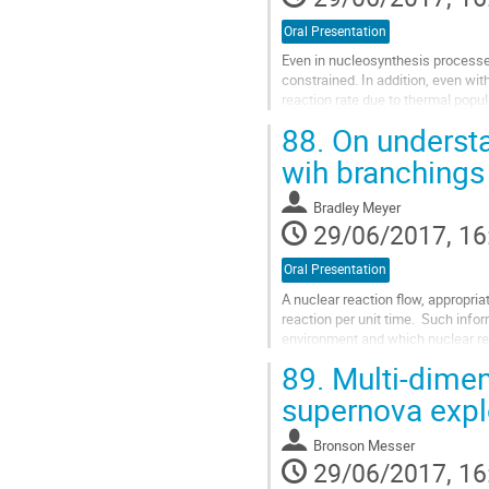
Oral Presentation
Even in nucleosynthesis processes i
constrained. In addition, even wit
reaction rate due to thermal popula
point of view, certain...
88.
On understa
Go
to
wih branchings
contribution
page
Bradley Meyer
29/06/2017, 16
Oral Presentation
A nuclear reaction flow, appropria
reaction per unit time.  Such info
environment and which nuclear reac
nucleosynthesis show the main...
89.
Multi-dimen
Go
to
supernova exp
contribution
page
Bronson Messer
29/06/2017, 16