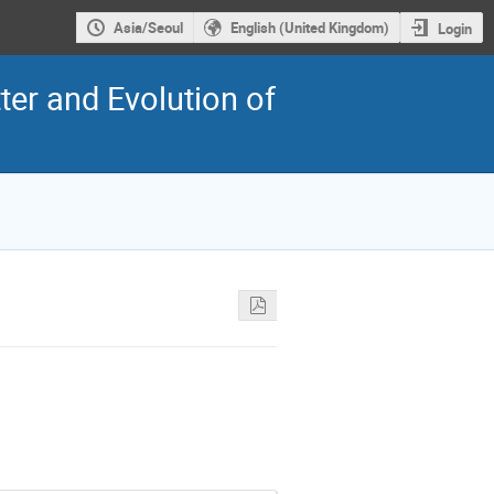
Asia/Seoul
English (United Kingdom)
Login
er and Evolution of