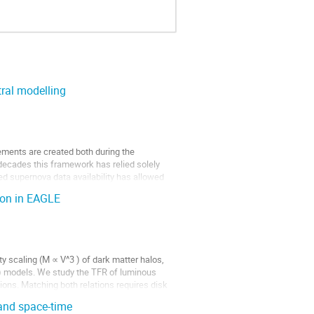
ral modelling
ements are created both during the 
decades this framework has relied solely 
ed supernova data availability has allowed 
ion in EAGLE
y scaling (M ∝ V^3 ) of dark matter halos, 
) models. We study the TFR of luminous 
ons. Matching both relations requires disk 
 and space-time