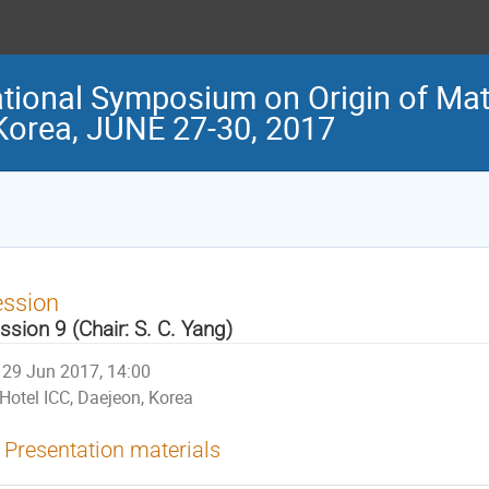
tional Symposium on Origin of Matt
 Korea, JUNE 27-30, 2017
ession
ssion 9 (Chair: S. C. Yang)
29 Jun 2017, 14:00
Hotel ICC, Daejeon, Korea
Presentation materials