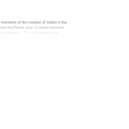
 moments of the creation of matter in the 
near the Planck time. In these moments 
c inflation.  This talk explores the 