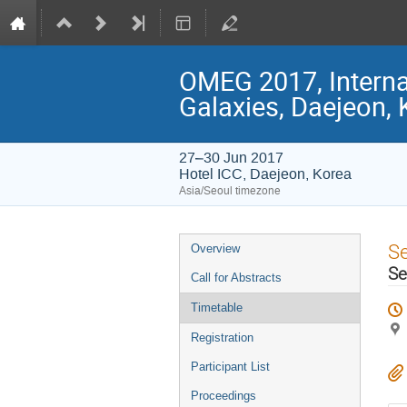
OMEG 2017, Interna
Galaxies, Daejeon,
27–30 Jun 2017
Hotel ICC, Daejeon, Korea
Asia/Seoul timezone
Event
S
Overview
menu
Se
Call for Abstracts
Timetable
Registration
Participant List
Proceedings