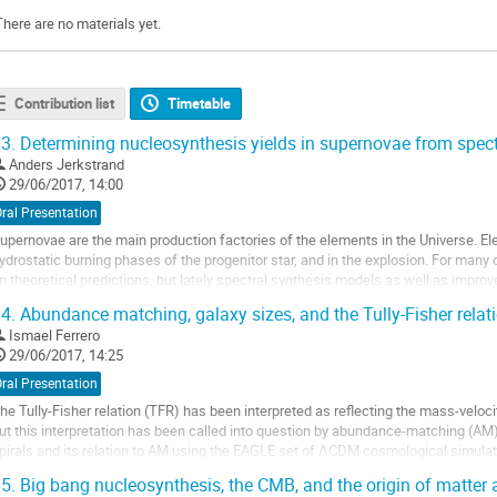
There are no materials yet.
Contribution list
Timetable
3.
Determining nucleosynthesis yields in supernovae from spect
Anders Jerkstrand
29/06/2017, 14:00
ral Presentation
upernovae are the main production factories of the elements in the Universe. El
ydrostatic burning phases of the progenitor star, and in the explosion. For many 
n theoretical predictions, but lately spectral synthesis models as well as improv
irect abundance measurements. I...
4.
Abundance matching, galaxy sizes, and the Tully-Fisher relat
o
Ismael Ferrero
o
29/06/2017, 14:25
ontribution
age
ral Presentation
he Tully-Fisher relation (TFR) has been interpreted as reflecting the mass-velocit
ut this interpretation has been called into question by abundance-matching (AM
pirals and its relation to AM using the EAGLE set of ΛCDM cosmological simulati
izes to satisfy constraints...
5.
Big bang nucleosynthesis, the CMB, and the origin of matter
o