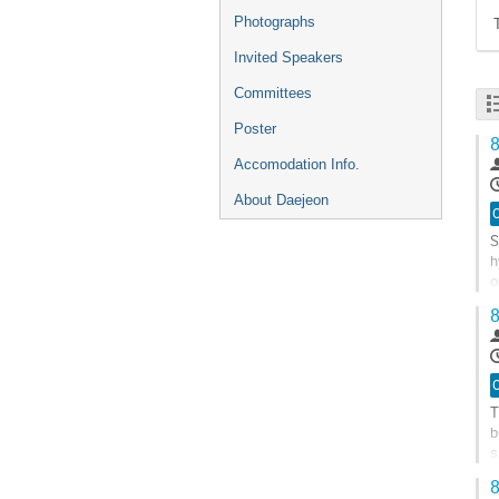
Photographs
Invited Speakers
Committees
Poster
8
Accomodation Info.
About Daejeon
O
S
h
o
d
8
G
t
c
p
O
T
b
s
s
8
G