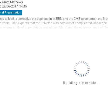
Grant Mathews
o
29/06/2017, 14:45
ontribution
age
ral Presentation
his talk will summarize the application of BBN and the CMB to constrain the first
niverse.  One expects that the universe was born out of complicated landscape 
he energy scale of superstrings was obtainable  during the early moments of chaoti
ossibility that a specific...
o
o
ontribution
age
Building timetable...