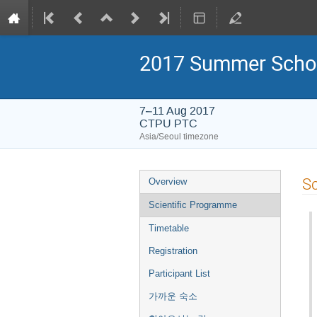
2017 Summer Schoo
7–11 Aug 2017
CTPU PTC
Asia/Seoul timezone
Event
Sc
Overview
menu
Scientific Programme
Timetable
Registration
Participant List
가까운 숙소