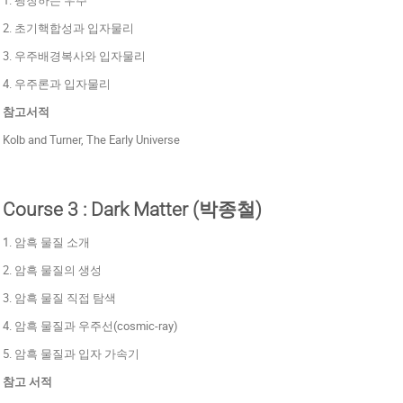
2. 초기핵합성과 입자물리
3. 우주배경복사와 입자물리
4. 우주론과 입자물리
참고서적
Kolb and Turner, The Early Universe
Course 3 : Dark Matter (박종철)
1. 암흑 물질 소개
2. 암흑 물질의 생성
3. 암흑 물질 직접 탐색
4. 암흑 물질과 우주선(cosmic-ray)
5. 암흑 물질과 입자 가속기
참고 서적