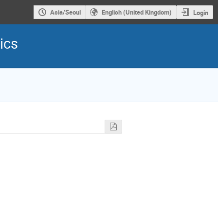
Asia/Seoul
English (United Kingdom)
Login
ics