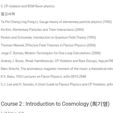
5. CP violation and BSM flavor physics
참고서적
Ta-Pei Cheng Ling-Fong Li, Gauge theory of elementary particle physics (1982)
Ho Kim, Elementary Particles and Their Interactions (2004)
Peskin and Schroeder, Introduction to Quantum Field Theory (1995)
Thomas Mannel, Effective Field Theories in Flavour Physics (2004)
Jorge C. Romao, Modern Techniques for One-Loop Calculations (2006)
Andrzej J. Buras, Weak Hamiltonican, CP Violation and Rare Decays, hep-ph/9
Marc Knecht, The anomalous magnetic moment of the muon: a theoretical intr
K.S. Babu, TASI Lectures on Flavor Physics, arXiv:0910.2948
S.J. Lee and H. Serodio, A Short Guide to Flavour Physics and CP Violation, arX
Course 2 : Introduction to Cosmology (최기영)
1. 팽창하는 우주