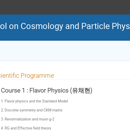
l on Cosmology and Particle Phys
ientific Programme
Course 1 : Flavor Physics (유채현)
1. Flavor physics and the Standard Model
2. Discrete symmetry and CKM matrix
3. Renormalization and muon g-2
4. RG and Effective field theory