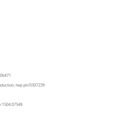
806471
oduction, hep-ph/0307239
iv:1504.07549