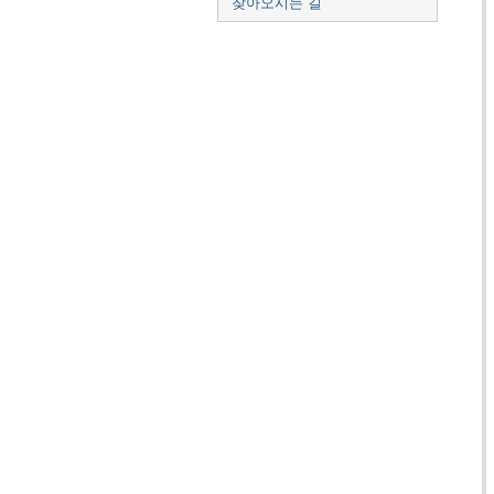
찾아오시는 길