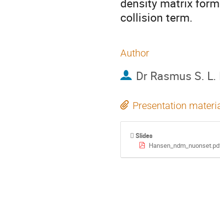
density matrix form
collision term.
Author
Dr
Rasmus S. L.
Presentation materi
Slides
Hansen_ndm_nuonset.pd