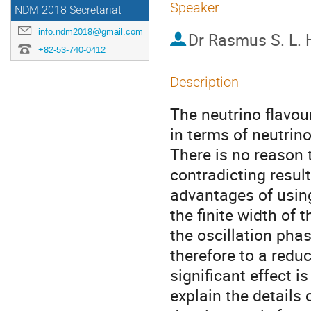
Speaker
NDM 2018 Secretariat
info.ndm2018@gmail.com
Dr
Rasmus S. L.
+82-53-740-0412
Description
The neutrino flavou
in terms of neutrino
There is no reason 
contradicting resul
advantages of using 
the finite width of 
the oscillation phas
therefore to a reduc
significant effect is 
explain the details 