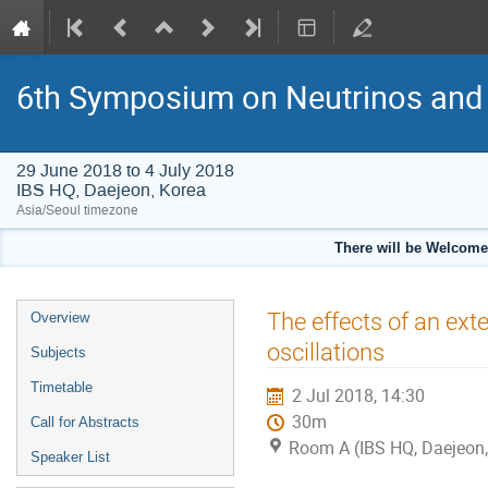
6th Symposium on Neutrinos and 
29 June 2018 to 4 July 2018
IBS HQ, Daejeon, Korea
Asia/Seoul timezone
There will be Welcome
Event
The effects of an ex
Overview
menu
oscillations
Subjects
Timetable
2 Jul 2018, 14:30
30m
Call for Abstracts
Room A (IBS HQ, Daejeon,
Speaker List