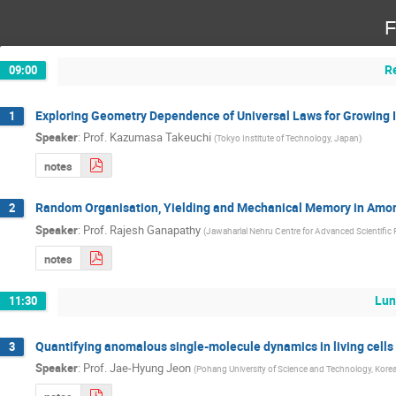
F
R
09:00
Exploring Geometry Dependence of Universal Laws for Growing 
1
Speaker
:
Prof.
Kazumasa Takeuchi
(
Tokyo Institute of Technology, Japan
)
notes
Random Organisation, Yielding and Mechanical Memory in Amo
2
Speaker
:
Prof.
Rajesh Ganapathy
(
Jawaharlal Nehru Centre for Advanced Scientific 
notes
Lun
11:30
Quantifying anomalous single-molecule dynamics in living cell
3
Speaker
:
Prof.
Jae-Hyung Jeon
(
Pohang University of Science and Technology, Kore