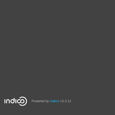
Powered by
Indico
v3.3.12