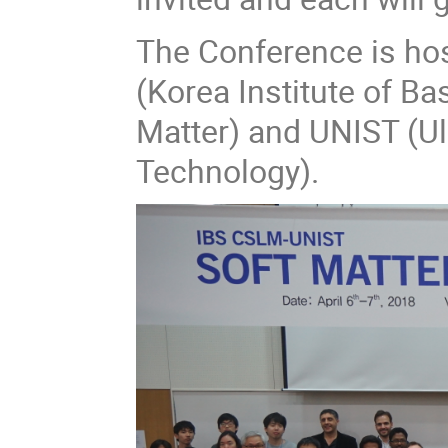
The Conference is ho
(Korea Institute of Ba
Matter) and UNIST (Ul
Technology).