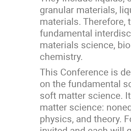
granular materials, li
materials. Therefore, 
fundamental interdisc
materials science, bi
chemistry.
This Conference is de
on the fundamental s
soft matter science. I
matter science: nonequ
physics, and theory. 
invited and each will 