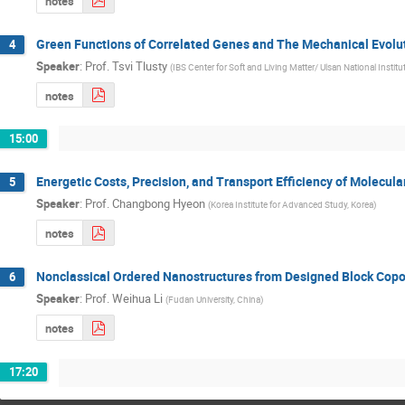
notes
Green Functions of Correlated Genes and The Mechanical Evolut
4
Speaker
:
Prof.
Tsvi Tlusty
(
IBS Center for Soft and Living Matter/ Ulsan National Instit
notes
15:00
Energetic Costs, Precision, and Transport Efficiency of Molecula
5
Speaker
:
Prof.
Changbong Hyeon
(
Korea Institute for Advanced Study, Korea
)
notes
Nonclassical Ordered Nanostructures from Designed Block Cop
6
Speaker
:
Prof.
Weihua Li
(
Fudan University, China
)
notes
17:20