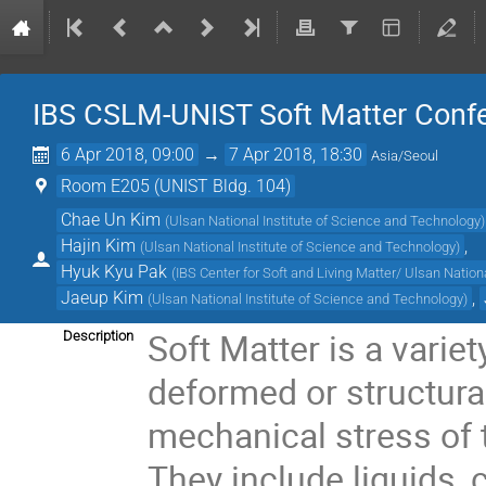
IBS CSLM-UNIST Soft Matter Conf
6 Apr 2018, 09:00
→
7 Apr 2018, 18:30
Asia/Seoul
Room E205 (UNIST Bldg. 104)
Chae Un Kim
(
Ulsan National Institute of Science and Technology
)
Hajin Kim
,
(
Ulsan National Institute of Science and Technology
)
Hyuk Kyu Pak
(
IBS Center for Soft and Living Matter/ Ulsan Nation
Jaeup Kim
,
(
Ulsan National Institute of Science and Technology
)
Soft Matter is a varie
Description
deformed or structura
mechanical stress of 
They include liquids, 