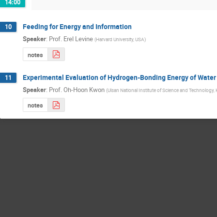
14:00
Feeding for Energy and Information
10
Speaker
:
Prof.
Erel Levine
(
Harvard University, USA
)
notes
Experimental Evaluation of Hydrogen-Bonding Energy of Water 
11
Speaker
:
Prof.
Oh-Hoon Kwon
(
Ulsan National Institute of Science and Technology,
notes