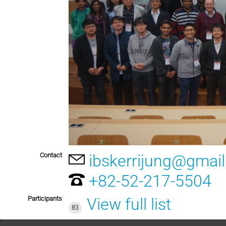
Contact
ibskerrijung@gmai
+82-52-217-5504
Participants
View full list
83