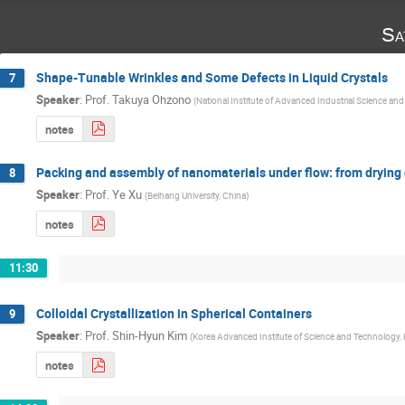
Sa
Shape-Tunable Wrinkles and Some Defects in Liquid Crystals
7
Speaker
:
Prof.
Takuya Ohzono
(
National Institute of Advanced Industrial Science an
notes
Packing and assembly of nanomaterials under flow: from drying 
8
Speaker
:
Prof.
Ye Xu
(
Beihang University, China
)
notes
11:30
Colloidal Crystallization in Spherical Containers
9
Speaker
:
Prof.
Shin-Hyun Kim
(
Korea Advanced Institute of Science and Technology,
notes