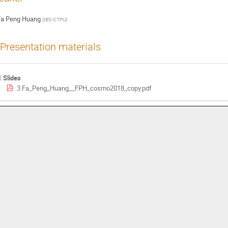
Fa Peng Huang
(
IBS-CTPU
)
Presentation materials
Slides
3.Fa_Peng_Huang__FPH_cosmo2018_copy.pdf