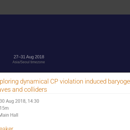
27–31 Aug 2018
Asia/Seoul timezone
ploring dynamical CP violation induced baryogen
ves and colliders
30 Aug 2018, 14:30
15m
Main Hall
eaker