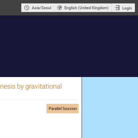
Asia/Seoul
English (United Kingdom)
Login
esis by gravitational
Parallel Session