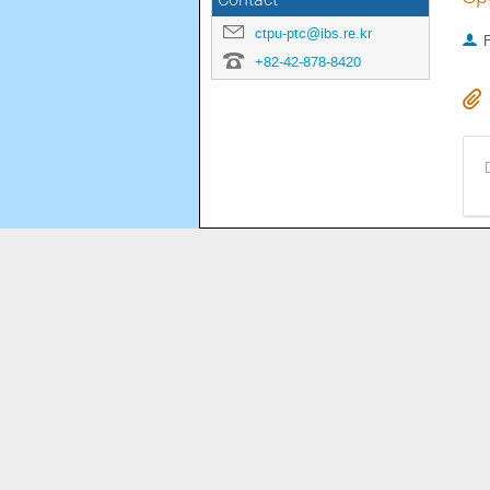
Contact
ctpu-ptc@ibs.re.kr
+82-42-878-8420