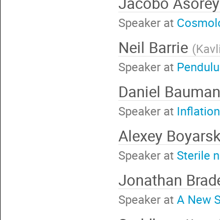
Jacobo Asore
Speaker at
Cosmolog
Neil Barrie
(
Kavl
Speaker at
Pendulu
Daniel Bauma
Speaker at
Inflatio
Alexey Boyars
Speaker at
Sterile 
Jonathan Bra
Speaker at
A New S