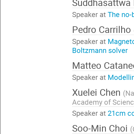
Suddhasattwa
Speaker at
The no-
Pedro Carrilho
Speaker at
Magneto
Boltzmann solver
Matteo Catan
Speaker at
Modelli
Xuelei Chen
(
Na
Academy of Scien
Speaker at
21cm c
Soo-Min Choi
(