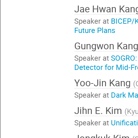
Jae Hwan Kan
Speaker at
BICEP/K
Future Plans
Gungwon Kan
Speaker at
SOGRO: 
Detector for Mid-F
Yoo-Jin Kang
(
Speaker at
Dark Mat
Jihn E. Kim
(
Kyu
Speaker at
Unificat
Jongkuk Kim