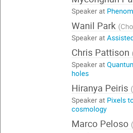
Speaker at
Phenome
Wanil Park
(
Cho
Speaker at
Assisted
Chris Pattison
Speaker at
Quantum 
holes
Hiranya Peiris
(
Speaker at
Pixels t
cosmology
Marco Peloso