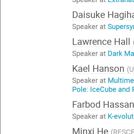
Daisuke Hagih
Speaker at
Supersy
Lawrence Hall
Speaker at
Dark Mat
Kael Hanson
(
U
Speaker at
Multime
Pole: IceCube and F
Farbod Hassa
Speaker at
K-evolut
Minxi He
(
RESCEU