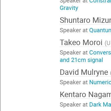
Speaker at
Constra
Gravity
Shuntaro Miz
Speaker at
Quantum 
Takeo Moroi
(
U
Speaker at
Conversi
and 21cm signal
David Mulryne
Speaker at
Numerica
Kentaro Naga
Speaker at
Dark Mat