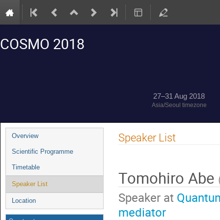
COSMO 2018
27–31 Aug 2018
Asia/Seoul timezone
Event
Speaker List
Overview
menu
Scientific Programme
Timetable
Tomohiro Abe
Speaker List
Speaker at
Quantum
Location
mediator