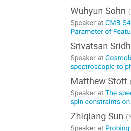
Wuhyun Sohn
(
Speaker at
CMB-S4 
Parameter of Feat
Srivatsan Srid
Speaker at
Cosmolo
spectroscopic to p
Matthew Stott
Speaker at
The spec
spin constraints on 
Zhiqiang Sun
(
Speaker at
Probing