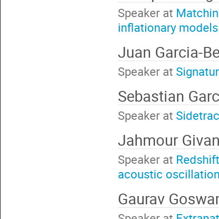
Speaker at
Matching
inflationary models
Juan Garcia-Be
Speaker at
Signatur
Sebastian Gar
Speaker at
Sidetrac
Jahmour Giva
Speaker at
Redshift
acoustic oscillatio
Gaurav Gosw
Speaker at
Extranat