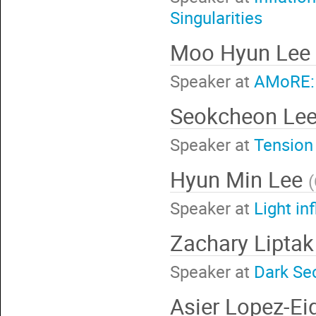
Singularities
Moo Hyun Lee
Speaker at
AMoRE: 
Seokcheon Le
Speaker at
Tension 
Hyun Min Lee
(
Speaker at
Light in
Zachary Lipta
Speaker at
Dark Sec
Asier Lopez-E