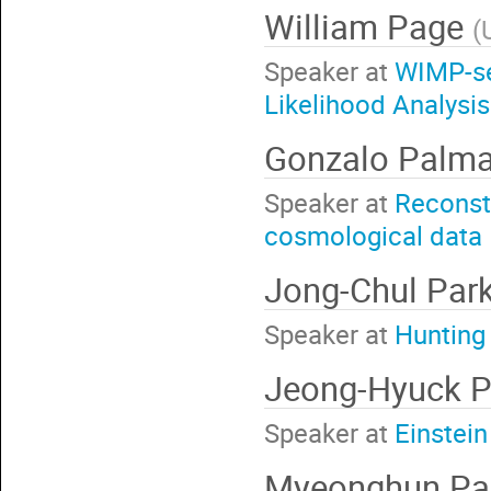
William Page
(
Speaker at
WIMP-se
Likelihood Analysi
Gonzalo Palm
Speaker at
Reconstr
cosmological data
Jong-Chul Par
Speaker at
Hunting
Jeong-Hyuck 
Speaker at
Einstei
Myeonghun Pa