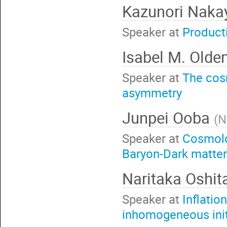
Kazunori Nak
Speaker at
Producti
Isabel M. Olde
Speaker at
The cos
asymmetry
Junpei Ooba
(
N
Speaker at
Cosmolo
Baryon-Dark matter
Naritaka Oshi
Speaker at
Inflatio
inhomogeneous init