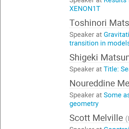
XENON1T
Toshinori Mat
Speaker at
Gravitat
transition in mode
Shigeki Mats
Speaker at
Title: S
Noureddine Me
Speaker at
Some as
geometry
Scott Melville
(