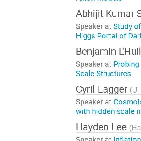
Abhijit Kumar
Speaker at
Study o
Higgs Portal of Da
Benjamin L'Huil
Speaker at
Probing 
Scale Structures
Cyril Lagger
(
U.
Speaker at
Cosmolo
with hidden scale i
Hayden Lee
(
Ha
Speaker at
Inflatio