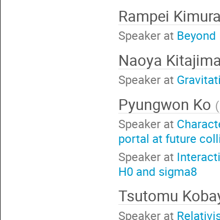
Rampei Kimur
Speaker at
Beyond F
Naoya Kitajim
Speaker at
Gravitat
Pyungwon Ko
(
Speaker at
Charact
portal at future col
Speaker at
Interact
H0 and sigma8
Tsutomu Koba
Speaker at
Relativi