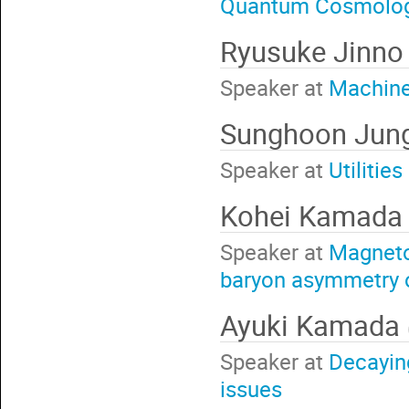
Quantum Cosmolo
Ryusuke Jinn
Speaker at
Machine 
Sunghoon Jun
Speaker at
Utilitie
Kohei Kamad
Speaker at
Magnetog
baryon asymmetry o
Ayuki Kamada
Speaker at
Decaying
issues