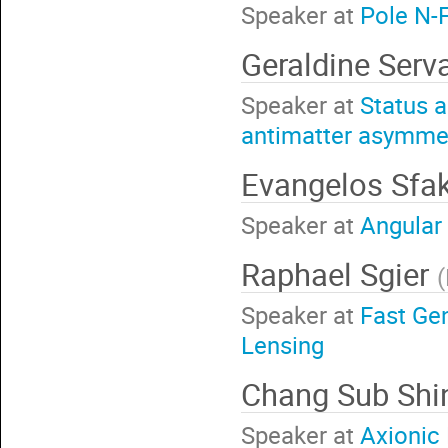
Speaker at
Pole N-F
Geraldine Serv
Speaker at
Status a
antimatter asymmet
Evangelos Sfa
Speaker at
Angular 
Raphael Sgier
(
Speaker at
Fast Ge
Lensing
Chang Sub Sh
Speaker at
Axionic