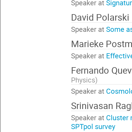
Speaker at
Signatur
David Polarski
Speaker at
Some as
Marieke Post
Speaker at
Effecti
Fernando Que
Physics
)
Speaker at
Cosmolog
Srinivasan Ra
Speaker at
Cluster 
SPTpol survey