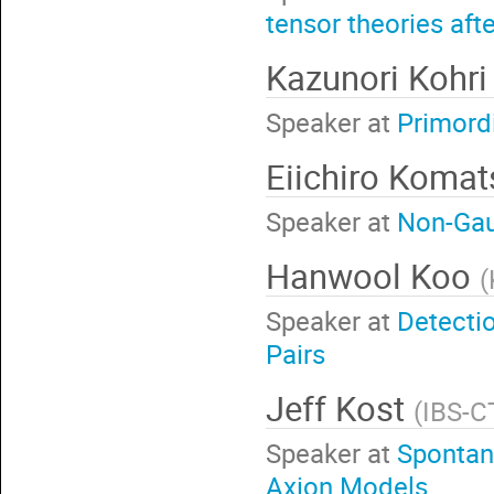
tensor theories af
Kazunori Kohr
Speaker at
Primord
Eiichiro Koma
Speaker at
Non-Gaus
Hanwool Koo
(
Speaker at
Detectio
Pairs
Jeff Kost
(
IBS-C
Speaker at
Spontan
Axion Models