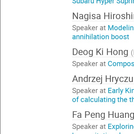
Subaru Hyper Supr
Nagisa Hiros
Speaker at
Modeling
annihilation boost
Deog Ki Hong
(
Speaker at
Composi
Andrzej Hrycz
Speaker at
Early K
of calculating the t
Fa Peng Huan
Speaker at
Explori