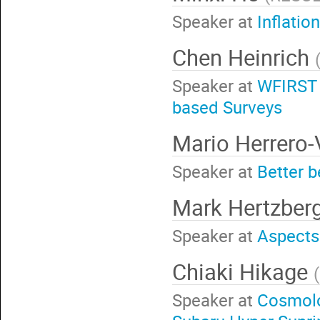
Speaker at
Inflatio
Chen Heinrich
Speaker at
WFIRST 
based Surveys
Mario Herrero
Speaker at
Better b
Mark Hertzber
Speaker at
Aspects
Chiaki Hikage
(
Speaker at
Cosmolo