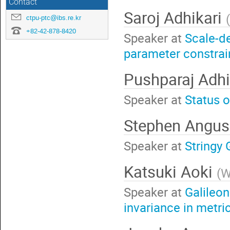
Contact
Saroj Adhikari
(
ctpu-ptc@ibs.re.kr
+82-42-878-8420
Speaker at
Scale-d
parameter constrai
Pushparaj Adhi
Speaker at
Status 
Stephen Angu
Speaker at
Stringy 
Katsuki Aoki
(
W
Speaker at
Galileon
invariance in metri