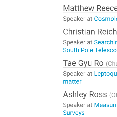
Matthew Reec
Speaker at
Cosmolo
Christian Reic
Speaker at
Searchin
South Pole Telesc
Tae Gyu Ro
(
Ch
Speaker at
Leptoqu
matter
Ashley Ross
(
Oh
Speaker at
Measurin
Surveys