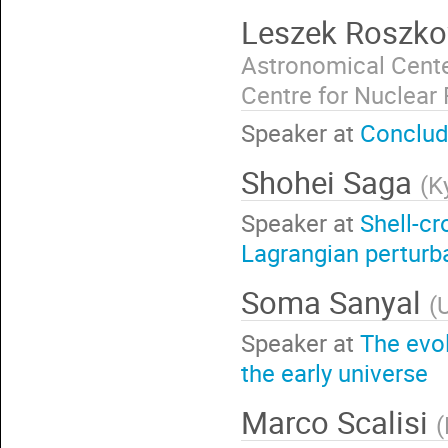
Leszek Roszk
Astronomical Cente
Centre for Nuclear
Speaker at
Conclud
Shohei Saga
(
K
Speaker at
Shell-cr
Lagrangian perturb
Soma Sanyal
(
Speaker at
The evo
the early universe
Marco Scalisi
(