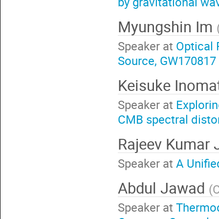
by gravitational wa
Myungshin Im
Speaker at
Optical 
Source, GW170817
Keisuke Inoma
Speaker at
Explori
CMB spectral distor
Rajeev Kumar 
Speaker at
A Unifie
Abdul Jawad
(
C
Speaker at
Thermod