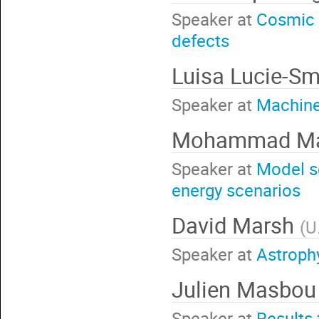
Speaker at
Cosmic 
defects
Luisa Lucie-S
Speaker at
Machine
Mohammad Ma
Speaker at
Model s
energy scenarios
David Marsh
(
U
Speaker at
Astroph
Julien Masbo
Speaker at
Results 