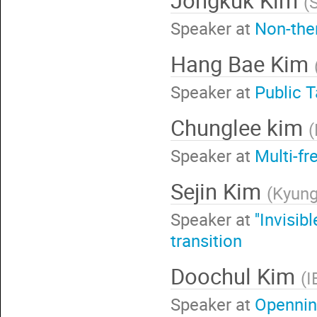
(
Speaker at
Non-the
Hang Bae Kim
Speaker at
Publi
Chunglee kim
(
Speaker at
Multi-f
Sejin Kim
(
Kyung
Speaker at
''Invisi
transition
Doochul Kim
(
I
Speaker at
Openni