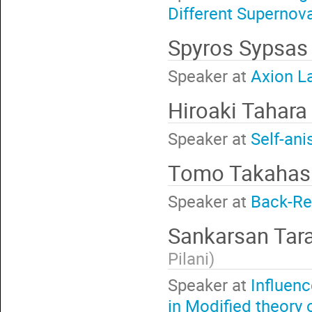
Different Supernov
Spyros Sypsa
Speaker at
Axion L
Hiroaki Tahar
Speaker at
Self-ani
Tomo Takahas
Speaker at
Back-Re
Sankarsan Tar
Pilani
)
Speaker at
Influenc
in Modified theory o