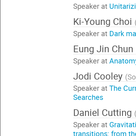
Speaker at
Unitariz
Ki-Young Choi
Speaker at
Dark ma
Eung Jin Chun
Speaker at
Anatomy
Jodi Cooley
(
So
Speaker at
The Curr
Searches
Daniel Cutting
Speaker at
Gravita
transitions: from th