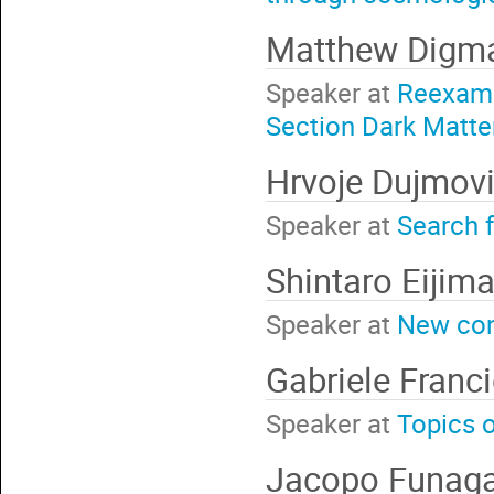
Matthew Dig
Speaker at
Reexami
Section Dark Matte
Hrvoje Dujmov
Speaker at
Search 
Shintaro Eijim
Speaker at
New con
Gabriele Franci
Speaker at
Topics o
Jacopo Funaga