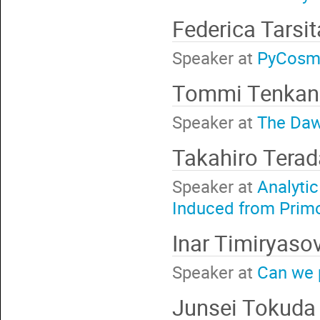
Federica Tarsi
Speaker at
PyCosmo
Tommi Tenka
Speaker at
The Daw
Takahiro Tera
Speaker at
Analytic
Induced from Primo
Inar Timiryaso
Speaker at
Can we p
Junsei Tokud