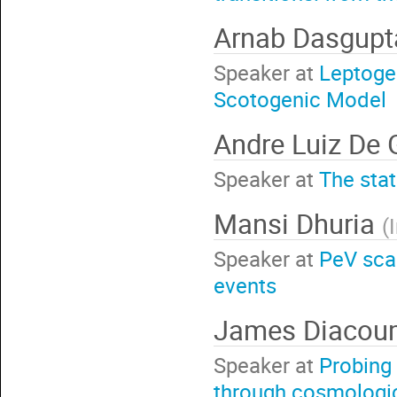
Arnab Dasgup
Speaker at
Leptogen
Scotogenic Model
Andre Luiz De
Speaker at
The stat
Mansi Dhuria
(
Speaker at
PeV sca
events
James Diacou
Speaker at
Probing
through cosmologic