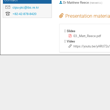
Contact
Dr
Matthew Reece
(
Harvard U.
)
ctpu-ptc@ibs.re.kr
+82-42-878-8420
Presentation materia
Slides
03._Matt_Reece.pdf
Video
https://youtu.be/yARU7