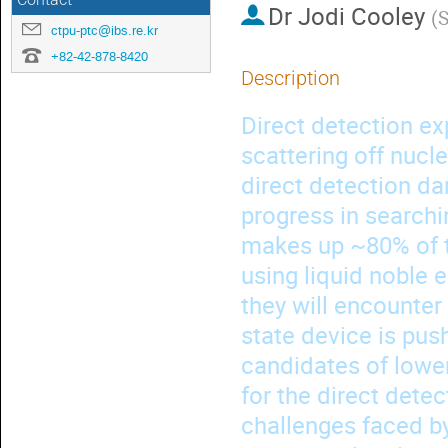
Contact
Dr
Jodi Cooley
(
S
ctpu-ptc@ibs.re.kr
+82-42-878-8420
Description
Direct detection ex
scattering off nucle
direct detection d
progress in searchin
makes up ~80% of th
using liquid noble 
they will encounter
state device is pus
candidates of lower 
for the direct detec
challenges faced by