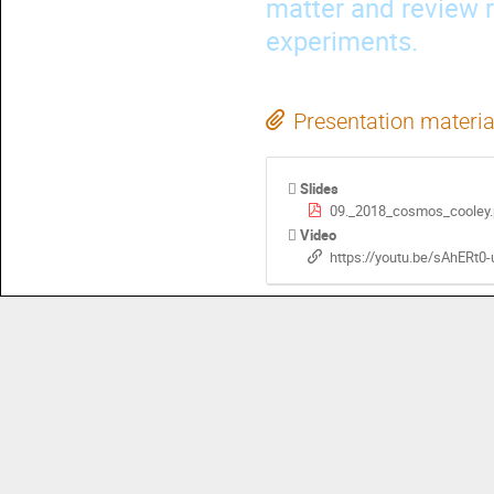
matter and review r
experiments.
Presentation materia
Slides
09._2018_cosmos_cooley.
Video
https://youtu.be/sAhERt0-