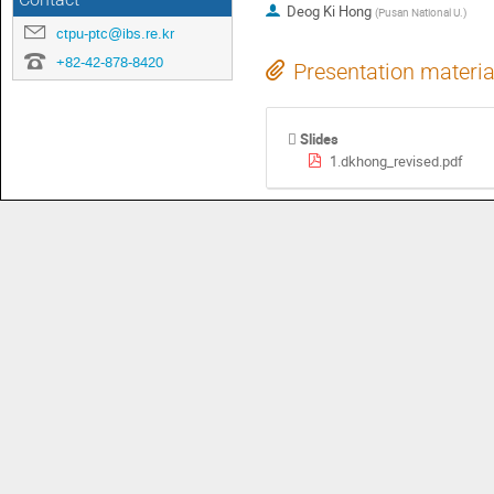
Contact
Deog Ki Hong
(
Pusan National U.
)
ctpu-ptc@ibs.re.kr
+82-42-878-8420
Presentation materia
Slides
1.dkhong_revised.pdf