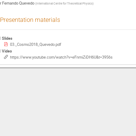
r
Fernando Quevedo
(
International Centre for Theoretical Physics
)
Presentation materials
Slides
03._Cosmo2018_Quevedo.pdf
Video
https://www.youtube.com/watch?v=eFnmiZiDH6U&t=3956s