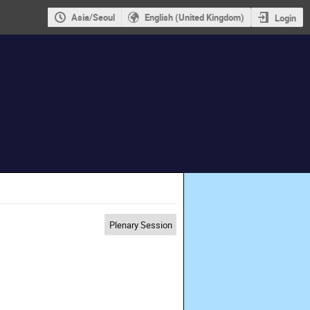
Asia/Seoul
English (United Kingdom)
Login
Plenary Session