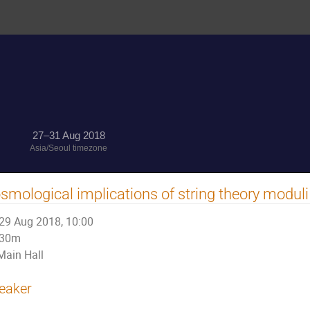
27–31 Aug 2018
Asia/Seoul timezone
smological implications of string theory moduli
29 Aug 2018, 10:00
30m
Main Hall
eaker