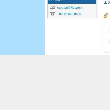
Contact
D
ctpu-ptc@ibs.re.kr
+82-42-878-8420