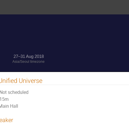
27–31 Aug 2018
Asia/Seoul timezone
Unified Universe
Not scheduled
15m
Main Hall
eaker