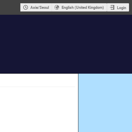
Asia/Seoul
English (United Kingdom)
Login