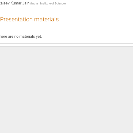
ajeev Kumar Jain
(
Indian Institute of Science
)
Presentation materials
here are no materials yet.