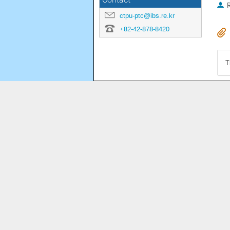
Contact
R
ctpu-ptc@ibs.re.kr
+82-42-878-8420
T