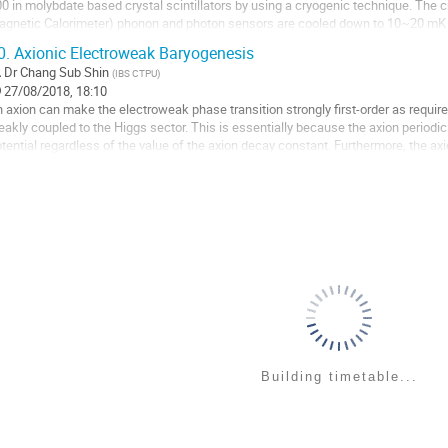
0 in molybdate based crystal scintillators by using a cryogenic technique. The 
gnetic Calorimeter) phonon and photon sensors are cooled down to 10~20 mK t
intillation signals produced by a particle...
0.
Axionic Electroweak Baryogenesis
o
Dr
Chang Sub Shin
(
IBS CTPU
)
27/08/2018, 18:10
ntribution
 axion can make the electroweak phase transition strongly first-order as required
age
akly coupled to the Higgs sector. This is essentially because the axion periodicity
tential regardless of the value of the axion decay constant. Furthermore, the axi
ectroweak baryogenesis...
o
ntribution
age
Building timetable...