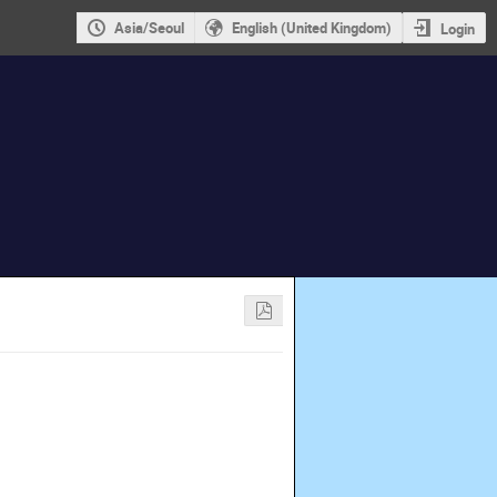
Asia/Seoul
English (United Kingdom)
Login