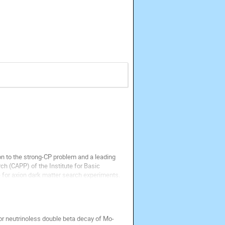
n to the strong-CP problem and a leading 
h (CAPP) of the Institute for Basic 
 for axion dark matter search experiments. 
 neutrinoless double beta decay of Mo-