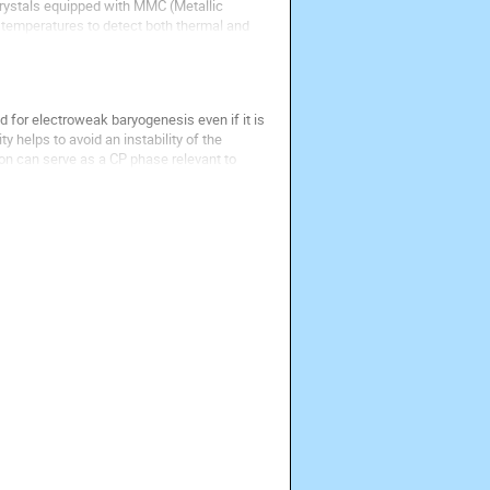
crystals equipped with MMC (Metallic 
emperatures to detect both thermal and 
 for electroweak baryogenesis even if it is 
 helps to avoid an instability of the 
on can serve as a CP phase relevant to 