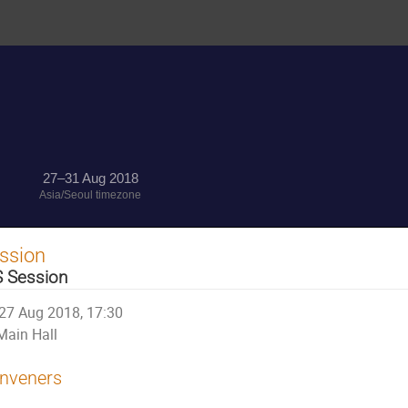
27–31 Aug 2018
Asia/Seoul timezone
ssion
S Session
27 Aug 2018, 17:30
Main Hall
nveners