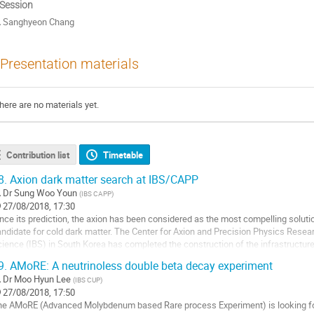
 Session
Sanghyeon Chang
Presentation materials
here are no materials yet.
Contribution list
Timetable
8.
Axion dark matter search at IBS/CAPP
Dr
Sung Woo Youn
(
IBS CAPP
)
27/08/2018, 17:30
nce its prediction, the axion has been considered as the most compelling solutio
ndidate for cold dark matter. The Center for Axion and Precision Physics Researc
ience (IBS) in South Korea has completed the construction of the infrastructure
ltiple experiments are...
9.
AMoRE: A neutrinoless double beta decay experiment
o
Dr
Moo Hyun Lee
(
IBS CUP
)
27/08/2018, 17:50
ntribution
he AMoRE (Advanced Molybdenum based Rare process Experiment) is looking for
age