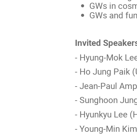
GWs in cos
GWs and fun
Invited Speaker
- Hyung-Mok Le
- Ho Jung Paik (
- Jean-Paul Ampu
- Sunghoon Jun
- Hyunkyu Lee (
- Young-Min Kim