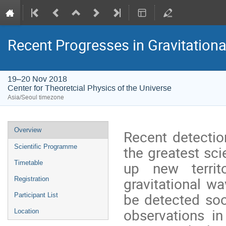
Recent Progresses in Gravitation
19–20 Nov 2018
Center for Theoretcial Physics of the Universe
Asia/Seoul timezone
Event
Overview
Recent detectio
menu
the greatest sci
Scientific Programme
up new territo
Timetable
gravitational 
Registration
be detected so
Participant List
observations i
Location