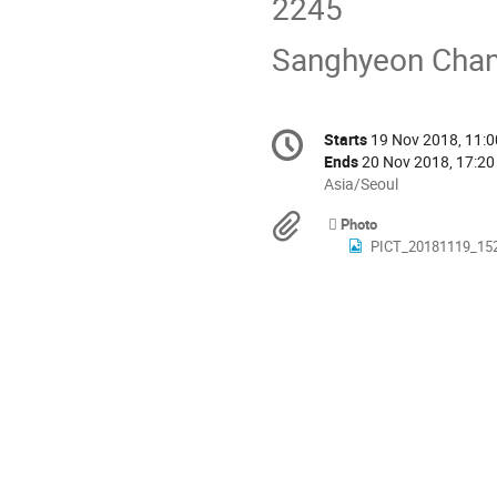
2245
Sanghyeon Chan
Conference
Starts
19 Nov 2018, 11:0
Date/Time
information
Ends
20 Nov 2018, 17:20
All
Asia/Seoul
times
Materials
Photo
are
PICT_20181119_15
in
Asia/Seoul