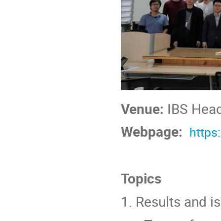
Venue:
IBS Head
Webpage:
https
Topics
1. Results and 