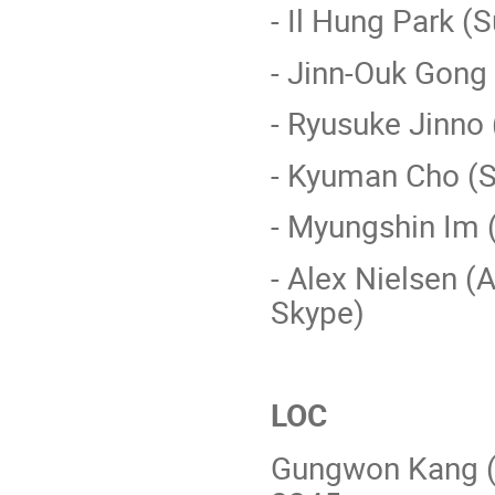
- Il Hung Park 
- Jinn-Ouk Gong
- Ryusuke Jinno
- Kyuman Cho (
- Myungshin Im
- Alex Nielsen (
Skype)
LOC
Gungwon Kang (