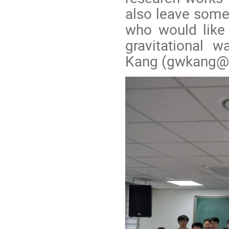
also leave some 
who would like 
gravitational 
Kang (gwkang@ki