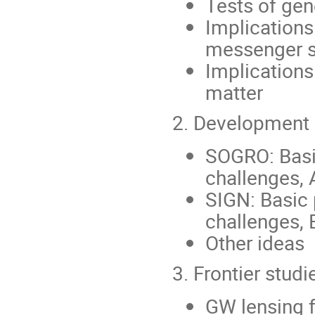
Tests of gene
Implications
messenger s
Implications
matter
2. Development 
SOGRO: Basic
challenges, 
SIGN: Basic 
challenges, 
Other ideas
3. Frontier studi
GW lensing f