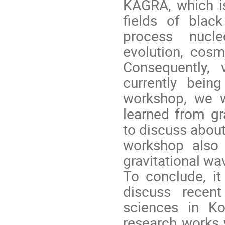
KAGRA, which is
fields of black
process nucle
evolution, cos
Consequently, 
currently bein
workshop, we 
learned from gr
to discuss about
workshop also 
gravitational wa
To conclude, it
discuss recen
sciences in Ko
research works 