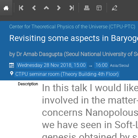
Center for Theoretical Physics of the Universe (CTPU-PTC)
Revisiting some aspects in Baryog
by
Dr
Arnab Dasgupta
(
Seoul National University of 
Wednesday 28 Nov 2018, 15:00
→
16:00
Asia/Seoul
CTPU seminar room (Theory Building 4th Floor)
In this talk I would li
Description
involved in the matter
concerns Nanopolous-
we have seen in Soft-
genesis obtained by s