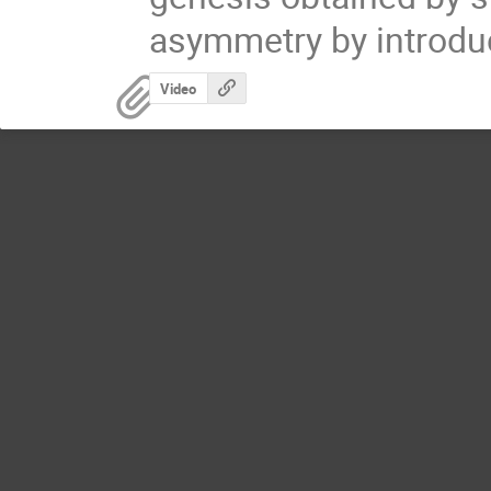
asymmetry by introduc
Video