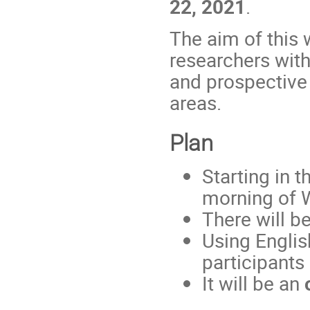
22, 2021
.
The aim of this 
researchers with
and prospective
areas.
Plan
Starting in 
morning of 
There will be
Using Englis
participants
It will be an