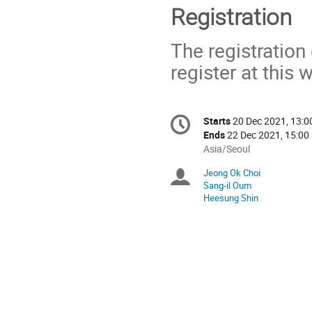
Registration
The registratio
register at this 
Conference
Starts
20 Dec 2021, 13:0
Date/Time
information
Ends
22 Dec 2021, 15:00
All
Asia/Seoul
times
Jeong Ok Choi
Chairpersons
are
Sang-il Oum
in
Heesung Shin
Asia/Seoul