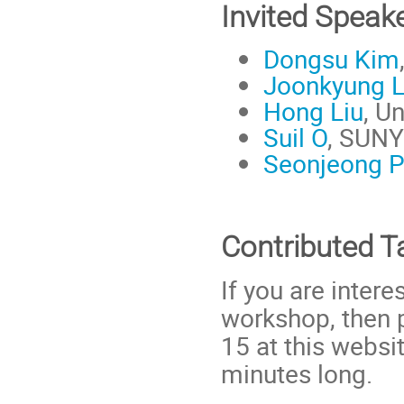
Invited Speak
Dongsu Kim
Joonkyung 
Hong Liu
, U
Suil O
, SUNY
Seonjeong P
Contributed T
If you are intere
workshop, then 
15 at this websi
minutes long.