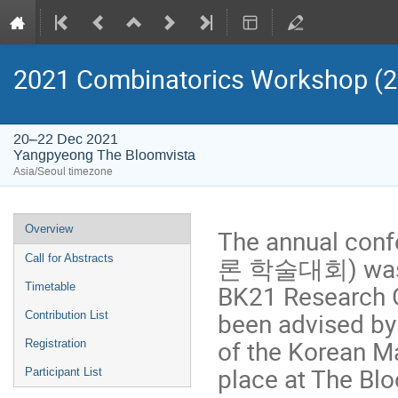
2021 Combinatorics Worksho
20–22 Dec 2021
Yangpyeong The Bloomvista
Asia/Seoul timezone
Event
Overview
The annual con
menu
론 학술대회) was be
Call for Abstracts
BK21 Research G
Timetable
been advised by
Contribution List
of the Korean Ma
Registration
place at The Bl
Participant List