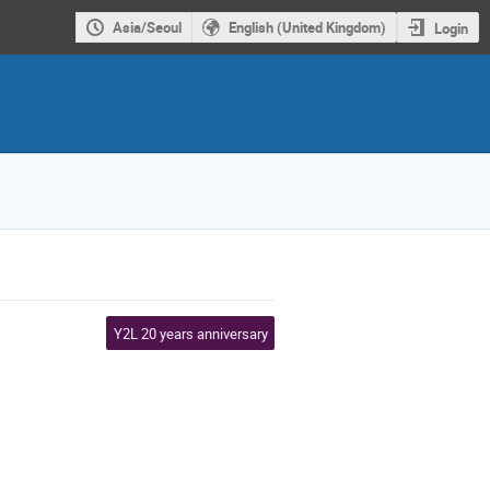
Asia/Seoul
English (United Kingdom)
Login
Y2L 20 years anniversary