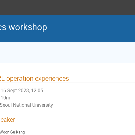
cs workshop
L operation experiences
16 Sept 2023, 12:05
10m
Seoul National University
eaker
Woon Gu Kang