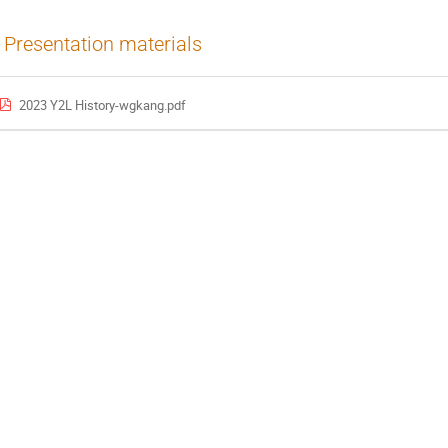
Presentation materials
2023 Y2L History-wgkang.pdf