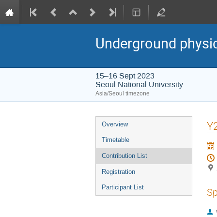
Underground physi
15–16 Sept 2023
Seoul National University
Asia/Seoul timezone
Event
Y2
Overview
menu
Timetable
Contribution List
Registration
Participant List
Sp