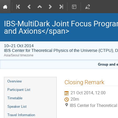
IBS-MultiDark Joint Focus Progr
and Axions</span>
10–21 Oct 2014
IBS Center for Theoretical Physics of the Universe (CTPU), 
Asia/Seoul timezone
Group and e
Event
Closing Remark
Overview
menu
Participant List
21 Oct 2014, 12:00
Timetable
20m
IBS Center for Theoretica
Speaker List
Travel Information