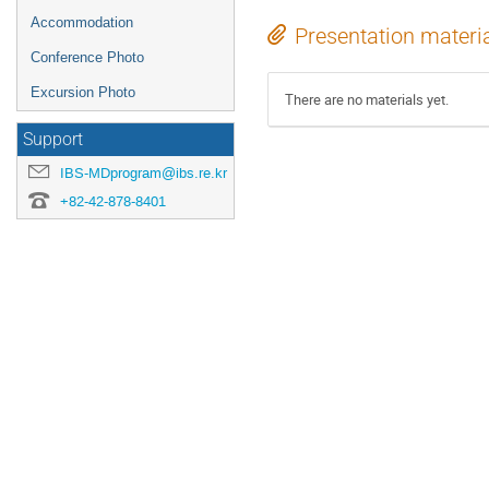
Accommodation
Presentation materi
Conference Photo
Excursion Photo
There are no materials yet.
Support
IBS-MDprogram@ibs.re.kr
+82-42-878-8401