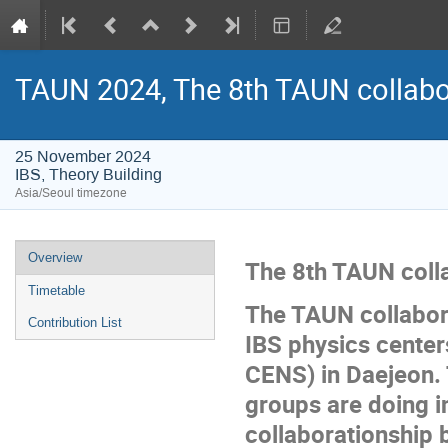
TAUN 2024, The 8th TAUN collabo
25 November 2024
IBS, Theory Building
Asia/Seoul timezone
Event
Overview
The 8th TAUN coll
menu
Timetable
The TAUN collabor
Contribution List
IBS physics cent
CENS) in Daejeon. 
groups are doing 
collaborationship 