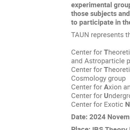
experimental group
those subjects and
to participate in th
TAUN represents th
Center for
T
heoreti
and Astroparticle 
Center for
T
heoreti
Cosmology group
Center for
A
xion a
Center for
U
ndergr
Center for Exotic
N
Date: 2024 Novem
Place:
IBS Theory 