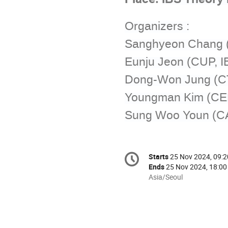
Organizers :
Sanghyeon Chang 
Eunju Jeon (CUP, I
Dong-Won Jung (C
Youngman Kim (CE
Sung Woo Youn (CA
Conference
Starts
25 Nov 2024, 09:2
Date/Time
information
Ends
25 Nov 2024, 18:00
All
Asia/Seoul
times
are
in
Asia/Seoul