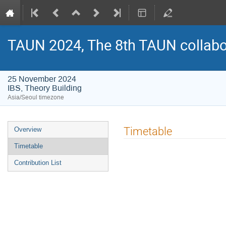
TAUN 2024, The 8th TAUN collabo
25 November 2024
IBS, Theory Building
Asia/Seoul timezone
Event
Timetable
Overview
menu
Timetable
Contribution List