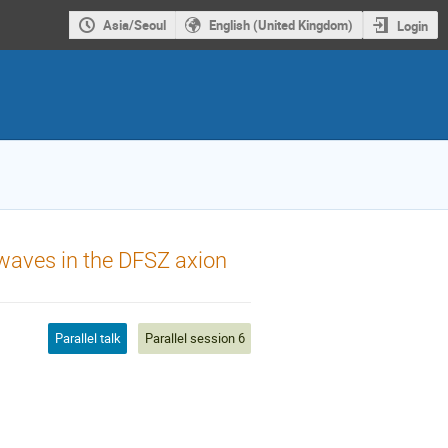
Asia/Seoul
English (United Kingdom)
Login
l waves in the DFSZ axion
Parallel talk
Parallel session 6