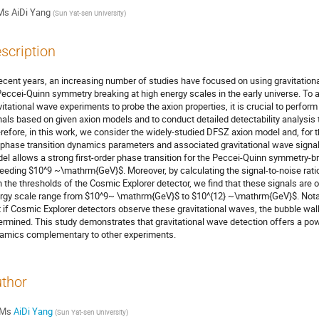
Ms
AiDi Yang
(
Sun Yat-sen University
)
scription
recent years, an increasing number of studies have focused on using gravitatio
Peccei-Quinn symmetry breaking at high energy scales in the early universe. To ac
vitational wave experiments to probe the axion properties, it is crucial to perfor
nals based on given axion models and to conduct detailed detectability analysis t
refore, in this work, we consider the widely-studied DFSZ axion model and, for th
 phase transition dynamics parameters and associated gravitational wave signa
el allows a strong first-order phase transition for the Peccei-Quinn symmetry-b
eeding $10^9 ~\mathrm{GeV}$. Moreover, by calculating the signal-to-noise ratio
h the thresholds of the Cosmic Explorer detector, we find that these signals are 
rgy scale range from $10^9~ \mathrm{GeV}$ to $10^{12} ~\mathrm{GeV}$. Notably
t if Cosmic Explorer detectors observe these gravitational waves, the bubble wall 
ermined. This study demonstrates that gravitational wave detection offers a pow
amics complementary to other experiments.
thor
Ms
AiDi Yang
(
Sun Yat-sen University
)