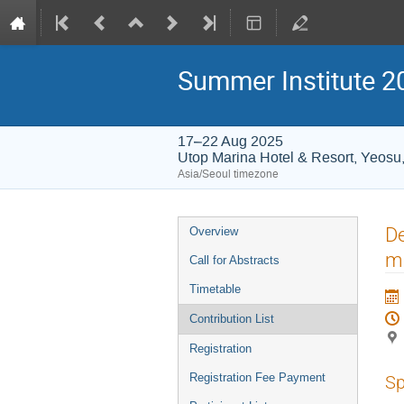
Summer Institute 20
17–22 Aug 2025
Utop Marina Hotel & Resort, Yeosu
Asia/Seoul timezone
Event
De
Overview
menu
m
Call for Abstracts
Timetable
Contribution List
Registration
Registration Fee Payment
Sp