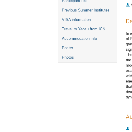
Participant List
Previous Summer Institutes
VISA information
De
Travel to Yeosu from ICN
In 
of 
Accommodation info
gra
Poster
sig
The
Photos
the
mod
exc
wit
ene
tha
det
dyn
Au