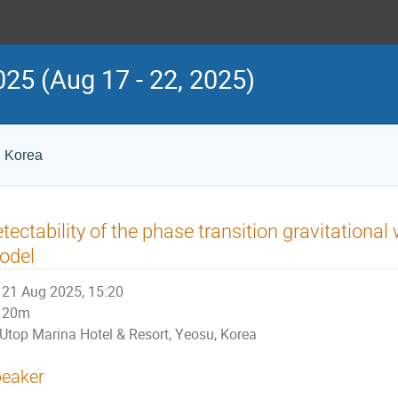
25 (Aug 17 - 22, 2025)
, Korea
tectability of the phase transition gravitationa
odel
21 Aug 2025, 15:20
20m
Utop Marina Hotel & Resort, Yeosu, Korea
eaker