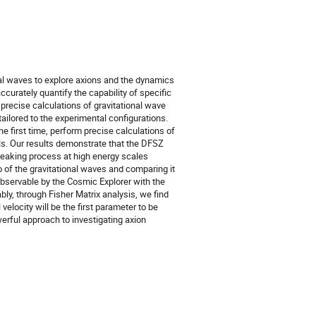
nal waves to explore axions and the dynamics
curately quantify the capability of specific
m precise calculations of gravitational wave
ailored to the experimental configurations.
e first time, perform precise calculations of
ls. Our results demonstrate that the DFSZ
reaking process at high energy scales
 of the gravitational waves and comparing it
observable by the Cosmic Explorer with the
, through Fisher Matrix analysis, we find
velocity will be the first parameter to be
erful approach to investigating axion