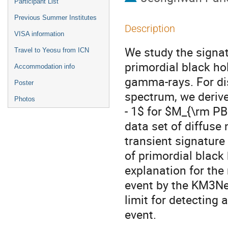
Participant List
Previous Summer Institutes
Description
VISA information
We study the signat
Travel to Yeosu from ICN
primordial black ho
Accommodation info
gamma-rays. For dis
Poster
spectrum, we derive
Photos
- 1$ for $M_{\rm PB
data set of diffuse
transient signature 
of primordial black
explanation for the
event by the KM3NeT
limit for detecting
event.