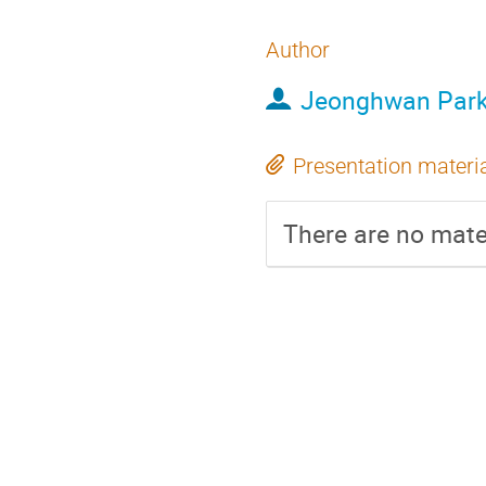
Author
Jeonghwan Par
Presentation materi
There are no mater