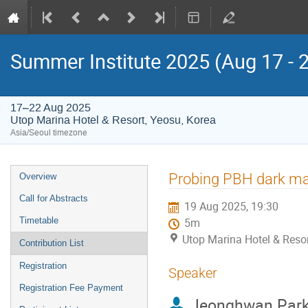
Summer Institute 2025 (Aug 17 - 
17–22 Aug 2025
Utop Marina Hotel & Resort, Yeosu, Korea
Asia/Seoul timezone
Event
Probing PBH dark mat
Overview
menu
Call for Abstracts
19 Aug 2025, 19:30
Timetable
5m
Utop Marina Hotel & Resor
Contribution List
Registration
Speaker
Registration Fee Payment
Jeonghwan Par