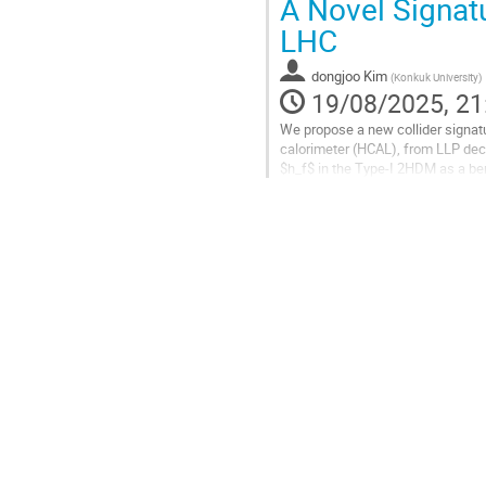
A Novel Signatu
to
LHC
contribution
page
dongjoo Kim
(
Konkuk University
)
19/08/2025, 21
We propose a new collider signatur
calorimeter (HCAL), from LLP deca
$h_f$ in the Type-I 2HDM as a b
$pp \to H^\pm h_f \to W^\pm h_f 
where one $h_f$ decays in the ECA
Go
to
contribution
page