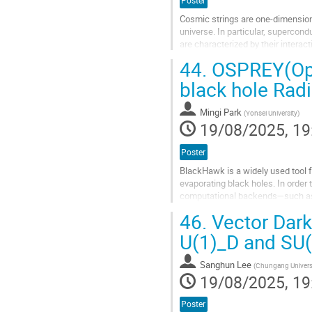
Poster
Cosmic strings are one-dimension
universe. In particular, supercon
are characterized by their interac
Cosmic strings have been...
44.
OSPREY(Oper
Go
black hole Radi
to
contribution
Mingi Park
(
Yonsei University
)
page
19/08/2025, 19
Poster
BlackHawk is a widely used tool f
evaporating black holes. In order 
computational backends—such as 
emission. While effective in separ
46.
Vector Dark
Go
U(1)_D and SU
to
contribution
Sanghun Lee
(
Chungang Univers
page
19/08/2025, 19
Poster