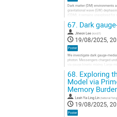
Dark matter (DM) environments ar
gravitational wave (GW) dephasing 
(CDM), it remains unexplored for 
In this work, we show that...
67.
Dark gauge
Go
to
Jiheon Lee
(
KAIST
)
contribution
19/08/2025, 20
page
Poster
We investigate dark gauge-media
photon. Messengers charged unde
via gauge kinetic mixing. Large m
parameter, and predicts a relatively
68.
Exploring t
Go
Model via Prim
to
Memory Burden
contribution
page
Leah Ya-Ling Lin
(
National Tsing
19/08/2025, 20
Poster