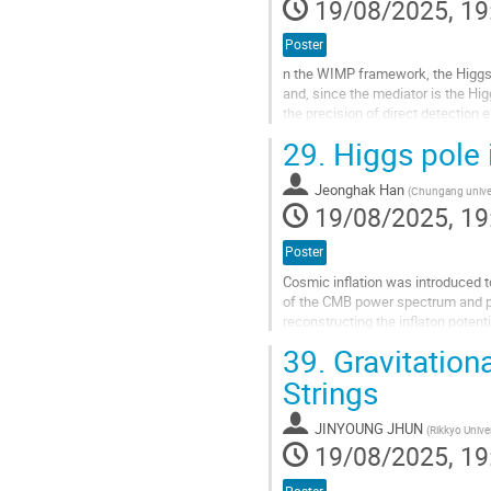
19/08/2025, 19
Poster
n the WIMP framework, the Higgs 
and, since the mediator is the Hig
the precision of direct detection
simple models, the preferred DM 
29.
Higgs pole i
Go
to
Jeonghak Han
(
Chungang univer
contribution
19/08/2025, 19
page
Poster
Cosmic inflation was introduced t
of the CMB power spectrum and pot
reconstructing the inflaton pot
(ACT), combined with Planck data,
39.
Gravitation
Go
Strings
to
contribution
JINYOUNG JHUN
(
Rikkyo Univer
page
19/08/2025, 19