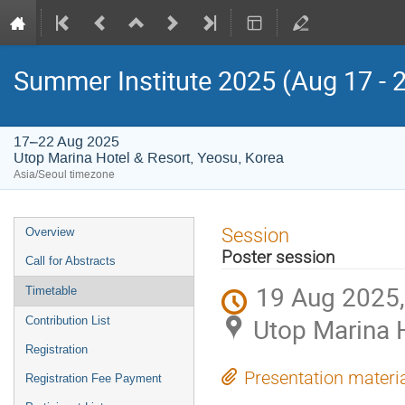
Summer Institute 2025 (Aug 17 - 
17–22 Aug 2025
Utop Marina Hotel & Resort, Yeosu, Korea
Asia/Seoul timezone
Event
Session
Overview
menu
Poster session
Call for Abstracts
19 Aug 2025,
Timetable
Utop Marina H
Contribution List
Registration
Presentation materi
Registration Fee Payment