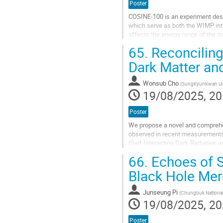
Poster
COSINE-100 is an experiment design
which serve as both the WIMP inte
affects the energy range of the d
methods using organic solvents...
65.
Reconciling
Go
Dark Matter an
to
contribution
Wonsub Cho
(
SungKyunKwan Uni
page
19/08/2025, 20
Poster
We propose a novel and comprehe
observed in recent measurements 
(Self Interacting Dark Radiation w
dark radiation, governed by a U(1)
66.
Echoes of Se
Go
Black Hole Mer
to
contribution
Junseung Pi
(
Chungbuk National 
page
19/08/2025, 20
Poster