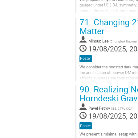
gauged under U(1) B-L symmetry. T
meson (the walking dilaton) ass
type potential as the consequence
71.
Changing 21
Go
Matter
to
contribution
Minsub Lee
(
Chungbuk National U
page
19/08/2025, 20
Poster
We consider the boosted dark mat
the annihilation of heavier DM int
effects suppress the formation o
model will change 21cm signal and
90.
Realizing N
Go
Horndeski Grav
to
contribution
Pavel Petrov
(
IBS, CTPU CGA
)
page
19/08/2025, 20
Poster
We present a minimal setup withi