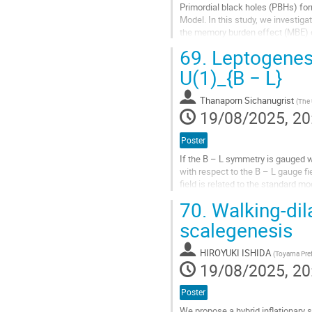
Primordial black holes (PBHs) for
Model. In this study, we investig
the memory burden effect (MBE) on
how these factors influence the P
69.
Leptogenesi
Go
U(1)_{B − L}
to
contribution
Thanaporn Sichanugrist
(
The 
page
19/08/2025, 20
Poster
If the B – L symmetry is gauged w
with respect to the B – L gauge fi
field is related to the standard m
neutrinos. Based on this, we...
70.
Walking-dila
Go
scalegenesis
to
contribution
HIROYUKI ISHIDA
(
Toyama Prefe
page
19/08/2025, 20
Poster
We propose a hybrid inflationary 