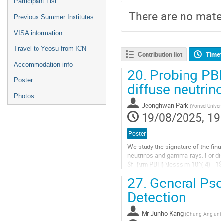
Participant List
There are no mater
Previous Summer Institutes
VISA information
Travel to Yeosu from ICN
Contribution list
Time
Accommodation info
20.
Probing PBH
Poster
diffuse neutrin
Photos
Jeonghwan Park
(
Yonsei Univer
19/08/2025, 19
Poster
We study the signature of the fina
neutrinos and gamma-rays. For dis
$f_{\rm PBH} \lesssim 10^{-4} - 1$
neutrinos for $E_\nu \geq 30$ TeV
27.
General Pse
Go
Detection
to
contribution
Mr
Junho Kang
(
Chung-Ang univ
page