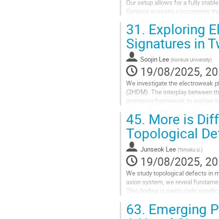
Our setup allows for a fully stable
Genesis scenario circumvents the n
Interestingly, our scenario...
31.
Exploring E
Go
Signatures in 
to
contribution
Soojin Lee
(
Konkuk University
)
page
19/08/2025, 20
We investigate the electroweak 
(2HDM). The interplay between the
promising framework to explore be
order phase transition (SFOPT), wh
45.
More is Dif
Go
Topological De
to
contribution
Junseok Lee
(
Tohoku U.
)
page
19/08/2025, 20
We study topological defects in m
axion system, we reveal fundament
This finding is particularly signi
an effective single PQ...
63.
Emerging Ph
Go