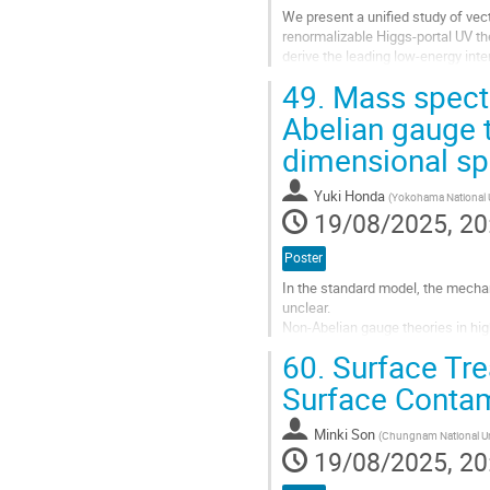
We present a unified study of ve
renormalizable Higgs-portal UV the
derive the leading low-energy inte
theory. We also make the VDM...
49.
Mass spect
Go
Abelian gauge t
to
dimensional sp
contribution
page
Yuki Honda
(
Yokohama National U
19/08/2025, 20
Poster
In the standard model, the mecha
unclear.
Non-Abelian gauge theories in hig
We have constructed a Non-Abelia
60.
Surface Tre
compared to conventional models 
Surface Contam
Go
to
Minki Son
(
Chungnam National Un
contribution
19/08/2025, 20
page