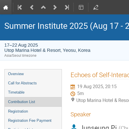
Summer Institute 2025 (Aug 17 - 
17–22 Aug 2025
Utop Marina Hotel & Resort, Yeosu, Korea
Asia/Seoul timezone
Event
Echoes of Self-Intera
Overview
menu
Call for Abstracts
19 Aug 2025, 20:15
Timetable
5m
Utop Marina Hotel & Resor
Contribution List
Registration
Speaker
Registration Fee Payment
Junseung Pi
(
Chu