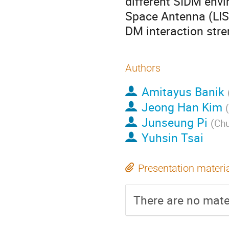
different SIDM envi
Space Antenna (LIS
DM interaction stre
Authors
Amitayus Banik
Jeong Han Kim
(
Junseung Pi
(
Chu
Yuhsin Tsai
Presentation materi
There are no mater