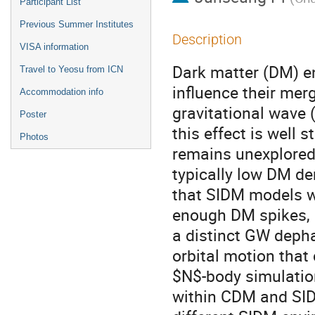
Participant List
Previous Summer Institutes
Description
VISA information
Dark matter (DM) e
Travel to Yeosu from ICN
influence their mer
Accommodation info
gravitational wave 
Poster
this effect is well 
Photos
remains unexplored 
typically low DM de
that SIDM models w
enough DM spikes, 
a distinct GW depha
orbital motion that
$N$-body simulatio
within CDM and SIDM