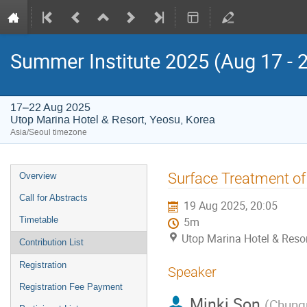
Summer Institute 2025 (Aug 17 - 
17–22 Aug 2025
Utop Marina Hotel & Resort, Yeosu, Korea
Asia/Seoul timezone
Event
Surface Treatment of
Overview
menu
Call for Abstracts
19 Aug 2025, 20:05
Timetable
5m
Utop Marina Hotel & Resor
Contribution List
Registration
Speaker
Registration Fee Payment
Minki Son
(
Chungn