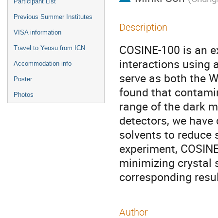
Participant List
Previous Summer Institutes
Description
VISA information
COSINE-100 is an e
Travel to Yeosu from ICN
interactions using a
Accommodation info
serve as both the W
Poster
found that contamin
Photos
range of the dark m
detectors, we have
solvents to reduce 
experiment, COSINE-
minimizing crystal
corresponding resul
Author