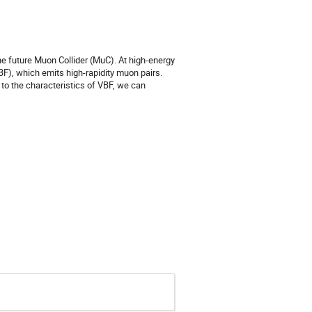
the future Muon Collider (MuC). At high-energy
F), which emits high-rapidity muon pairs.
to the characteristics of VBF, we can