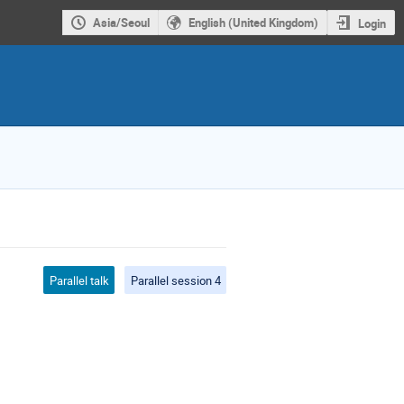
Asia/Seoul
English (United Kingdom)
Login
Parallel talk
Parallel session 4