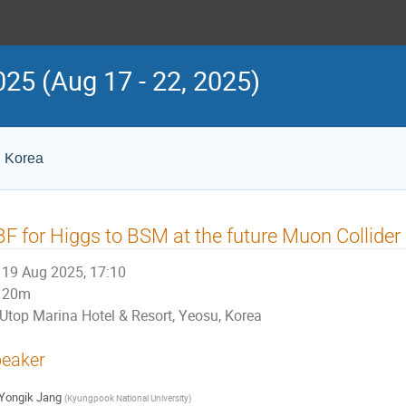
25 (Aug 17 - 22, 2025)
, Korea
F for Higgs to BSM at the future Muon Collider
19 Aug 2025, 17:10
20m
Utop Marina Hotel & Resort, Yeosu, Korea
eaker
Yongik Jang
(
Kyungpook National University
)