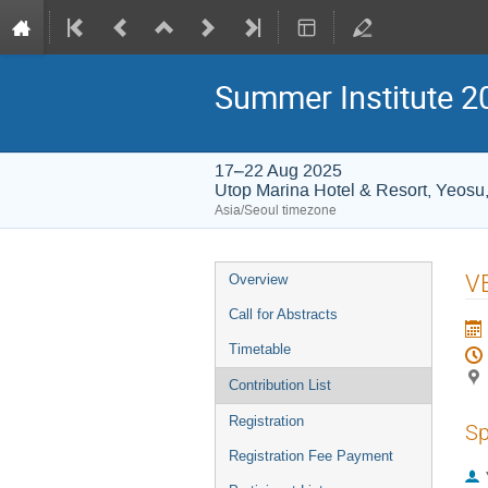
Summer Institute 20
17–22 Aug 2025
Utop Marina Hotel & Resort, Yeosu
Asia/Seoul timezone
Event
VB
Overview
menu
Call for Abstracts
Timetable
Contribution List
Registration
Sp
Registration Fee Payment