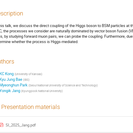
scription
this talk, we discuss the direct coupling of the Higgs boson to BSM particles at 
, the processes we consider are naturally dominated by vector boson fusion (VB
s, by studying forward muon pairs, we can probe the coupling. Furthermore, due 
ermine whether the process is Higgs-mediated.
thors
KC Kong
(
University of Kansas
)
Kyu Jung Bae
(
IBS
)
Myeonghun Park
(
Seoul National University of Science and Technology
)
Yongik Jang
(
Kyungpook National University
)
Presentation materials
SI_2025_Jang.pdf