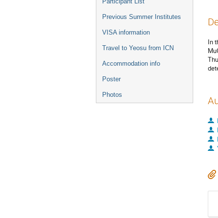
Participant List
Previous Summer Institutes
De
VISA information
In 
Travel to Yeosu from ICN
MuC
Thu
Accommodation info
det
Poster
Photos
Au