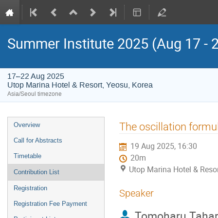
Summer Institute 2025 (Aug 17 - 
17–22 Aug 2025
Utop Marina Hotel & Resort, Yeosu, Korea
Asia/Seoul timezone
Event
The oscillation form
Overview
menu
Call for Abstracts
19 Aug 2025, 16:30
Timetable
20m
Utop Marina Hotel & Resor
Contribution List
Registration
Speaker
Registration Fee Payment
Tomoharu Taha