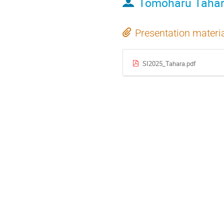
Tomoharu Taha
Presentation materi
SI2025_Tahara.pdf