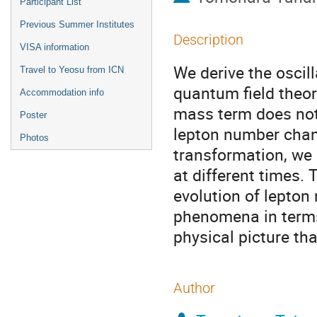
Participant List
Previous Summer Institutes
Description
VISA information
We derive the oscil
Travel to Yeosu from ICN
quantum field theor
Accommodation info
mass term does not
Poster
lepton number chan
Photos
transformation, we 
at different times.
evolution of lepton
phenomena in terms 
physical picture t
Author