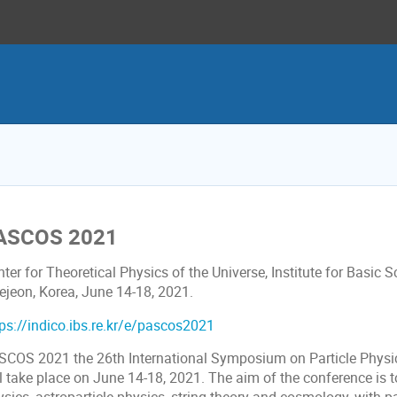
ASCOS 2021
ter for Theoretical Physics of the Universe, Institute for Basic S
ejeon, Korea, June 14-18, 2021.
tps://indico.ibs.re.kr/e/pascos2021
SCOS 2021 the 26th International Symposium on Particle Physic
l take place on June 14-18, 2021. The aim of the conference is to