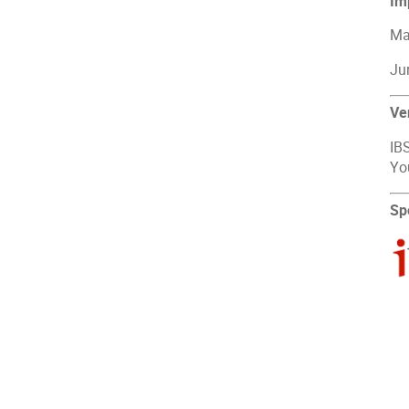
Im
May
Jun
Ve
IBS
Yo
Sp