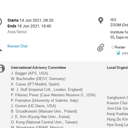
onference
IBS
Locat
Starts
14 Jun 2021, 08:20
Date/Time
formation
ZOOM (Onl
Ends
18 Jun 2021, 18:40
All
Asia/Seoul
Institute f
times
55, Expo-r
are
Kiwoon Choi
Chairpersons
Materi
Poster
in
pas
Asia/Seoul
Extra
International Advisory Committee
Local Organ
J. Bagger (APS, USA)
information
W. Buchmuller (DESY, Germany)
A. Casas (IFT-Madrid, Spain)
M. J. Duff (Imperial Coll., London, England)
P. Fileviez Perez (Case Western Reserve U., USA)
Sanghyeon 
P. Frampton (University of Salento, Italy)
Kiwoon Choi
J. Gunion (UC-Davis, USA)
Jinn-Ouk Go
B. Grzadkowski (Warsaw Univ., Poland)
Kenji Kadot
J. E. Kim (Kyung Hee Univ., Korea)
Hung Do Ki
O. Kong (National Central Univ., Taiwan)
Hye-Sung Le
M. Mondragon (UNAM, Mexico)