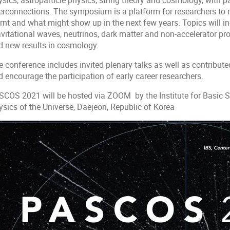
sics, astroparticle physics, string theory and cosmology, with p
terconnections. The symposium is a platform for researchers to
arnt and what might show up in the next few years. Topics will i
vitational waves, neutrinos, dark matter and non-accelerator pro
d new results in cosmology.
 conference includes invited plenary talks as well as contribute
 encourage the participation of early career researchers.
SCOS 2021 will be hosted via ZOOM by the Institute for Basic Sc
ysics of the Universe, Daejeon, Republic of Korea