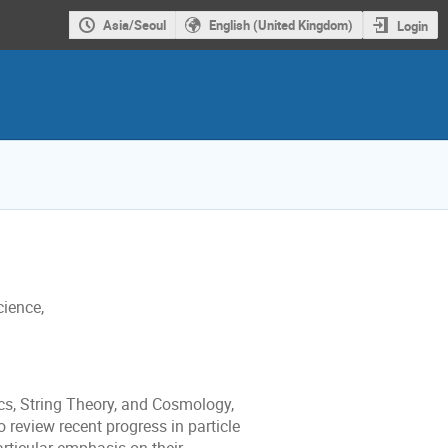
Asia/Seoul
English (United Kingdom)
Login
cience,
s, String Theory, and Cosmology,
 review recent progress in particle