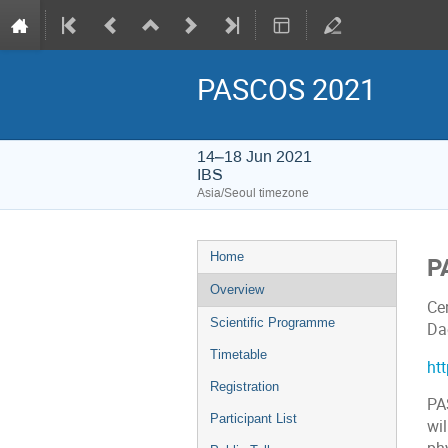
PASCOS 2021
14–18 Jun 2021
IBS
Asia/Seoul timezone
Event
Home
P
menu
Overview
Cen
Scientific Programme
Da
Timetable
ht
Registration
PA
Participant List
wil