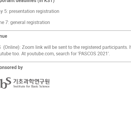
portant deadlines (in KST)
 5: presentation registration
e 7: general registration
nue
 (Online): Zoom link will be sent to the registered participants. 
utube too. At youtube.com, search for 'PASCOS 2021'.
onsored by