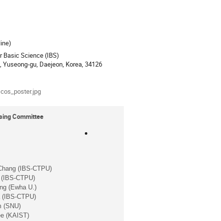
ion
ine)
or Basic Science (IBS)
o, Yuseong-gu, Daejeon, Korea, 34126
als
cos_poster.jpg
ising Committee
Chang (IBS-CTPU)
 (IBS-CTPU)
ng (Ewha U.)
a (IBS-CTPU)
m (SNU)
e (KAIST)