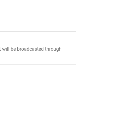
It will be broadcasted through