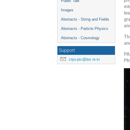
phy
Public Talk
in
Images
le
gra
Abstracts - String and Fields
an
Abstracts - Particle Physics
The
Abstracts - Cosmology
and
Support
PA
ctpu-ptc@ibs.re.kr
Ph