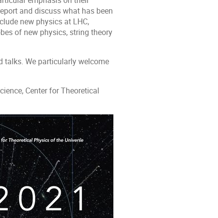
articular emphasis on their
 report and discuss what has been
nclude new physics at LHC,
bes of new physics, string theory
d talks. We particularly welcome
ience, Center for Theoretical