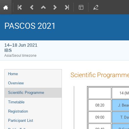
PASCOS 2021
14–18 Jun 2021
IBS
Asia/Seoul timezone
Event
Scientific Programm
Home
menu
Overview
14 (M
Scientific Programme
Timetable
08:20
J. Be
Registration
09:00
T. Da
Participant List