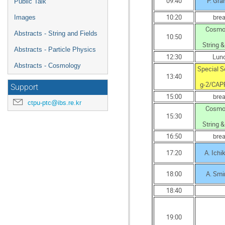
09:40
P. Gr
Public Talk
10:20
bre
Images
Cosmo
Abstracts - String and Fields
10:50
String &
Abstracts - Particle Physics
12:30
Lun
Abstracts - Cosmology
Special S
13:40
g-2/CAP
Support
15:00
bre
ctpu-ptc@ibs.re.kr
Cosmo
15:30
String &
16:50
bre
17:20
A. Ich
18:00
A. Smi
18:40
19:00